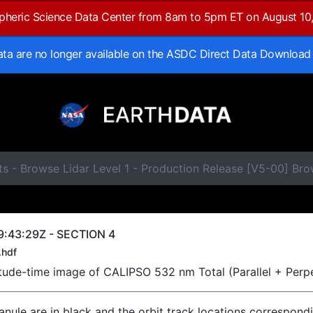
spheric Science Data Center from 8am to 5pm ET on August 10
data are no longer available on the ASDC Direct Data Download
ts - Browse Lidar Level 1 - Production Release [V5-00] B
9:43:29Z - SECTION 4
.hdf
titude-time image of CALIPSO 532 nm Total (Parallel + Perp
ranule are in black and the orbit track locations correspond