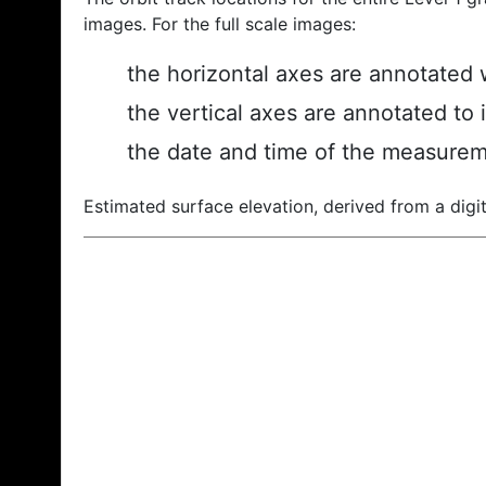
images. For the full scale images:
the horizontal axes are annotated w
the vertical axes are annotated to 
the date and time of the measurem
Estimated surface elevation, derived from a digit