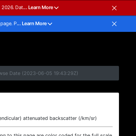
, 2026. Dat
... Learn More
 page. P
... Learn More
rowse Date (2023-06-05 19:43:29Z)
endicular) attenuated backscatter (/km/sr)
ing to this page are color coded for the full scale