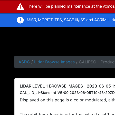
There will be planned maintenance at the Atmo
MISR, MOPITT, TES, SAGE III/ISS and ACRIM III 
ASDC
/
Lidar Browse Images
/ CALIPSO - Produc
LIDAR LEVEL 1 BROWSE IMAGES - 2023-06-05 1
CAL_LID_L1-Standard-V5-00.2023-06-05T19-43-29ZD
Displayed on this page is a color-modulated, al
The orbit track locations for the entire Level 1 g