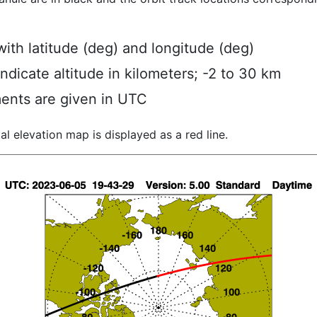
ith latitude (deg) and longitude (deg)
indicate altitude in kilometers; -2 to 30 km
ents are given in UTC
al elevation map is displayed as a red line.