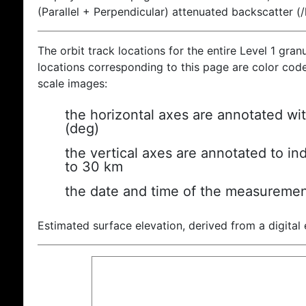
(Parallel + Perpendicular) attenuated backscatter (
The orbit track locations for the entire Level 1 gran
locations corresponding to this page are color coded
scale images:
the horizontal axes are annotated wit
(deg)
the vertical axes are annotated to ind
to 30 km
the date and time of the measuremen
Estimated surface elevation, derived from a digital 