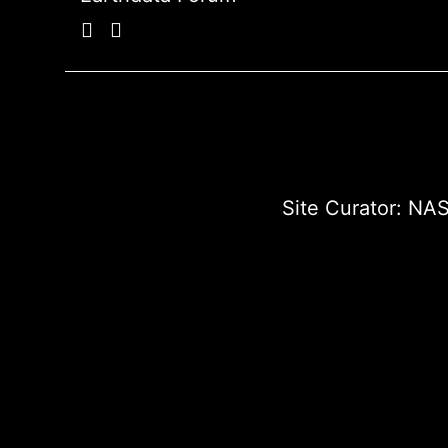
Site Curator:
NAS