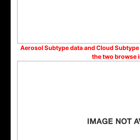
Aerosol Subtype data and Cloud Subtype d
the two browse 