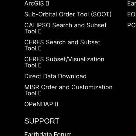
ArcGIS
Ea
Sub-Orbital Order Tool (SOOT)
EO
CALIPSO Search and Subset
PO
Tool
CERES Search and Subset
Tool
CERES Subset/Visualization
Tool
Direct Data Download
MISR Order and Customization
Tool
OPeNDAP
SUPPORT
Earthdata Forum