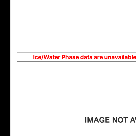
Ice/Water Phase data are unavailabl