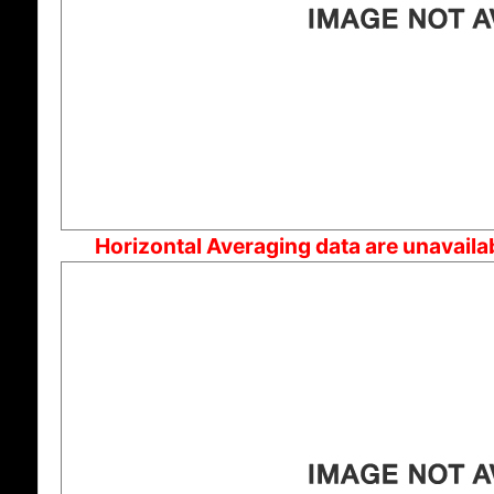
Horizontal Averaging data are unavaila