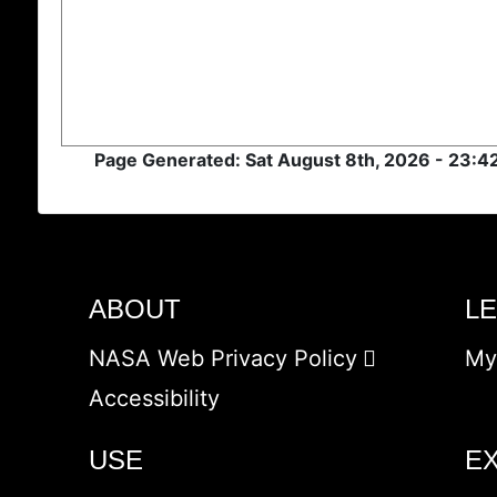
Page Generated: Sat August 8th, 2026 - 23:
ABOUT
L
NASA Web Privacy Policy
My
Accessibility
USE
E