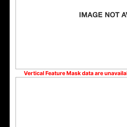
Vertical Feature Mask data are unavail