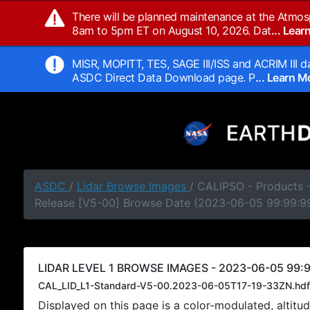
There will be planned maintenance at the Atmos
8am to 5pm ET on August 10, 2026. Dat
... Lea
MISR, MOPITT, TES, SAGE III/ISS and ACRIM III da
ASDC Direct Data Download page. P
... Learn 
ASDC
/
Lidar Browse Images
/ CALIPSO - Products -
Release [V5-00] Browse Date (2023-06-05 99:99:9
LIDAR LEVEL 1 BROWSE IMAGES - 2023-06-05 99:9
CAL_LID_L1-Standard-V5-00.2023-06-05T17-19-33ZN.hdf
Displayed on this page is a color-modulated, alti