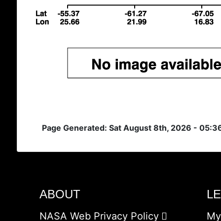
Page Generated: Sat August 8th, 2026 - 05:
ABOUT
L
NASA Web Privacy Policy
My