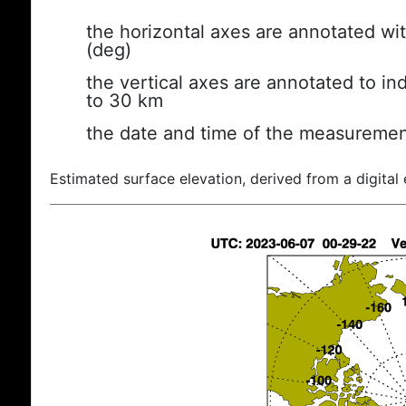
the horizontal axes are annotated wit
(deg)
the vertical axes are annotated to ind
to 30 km
the date and time of the measuremen
Estimated surface elevation, derived from a digital 