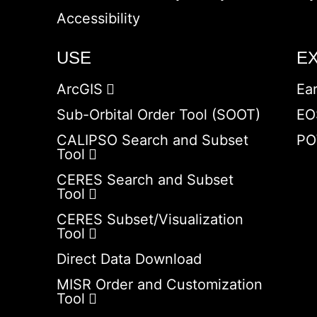
Accessibility
USE
E
ArcGIS
Ea
Sub-Orbital Order Tool (SOOT)
EO
CALIPSO Search and Subset
PO
Tool
CERES Search and Subset
Tool
CERES Subset/Visualization
Tool
Direct Data Download
MISR Order and Customization
Tool