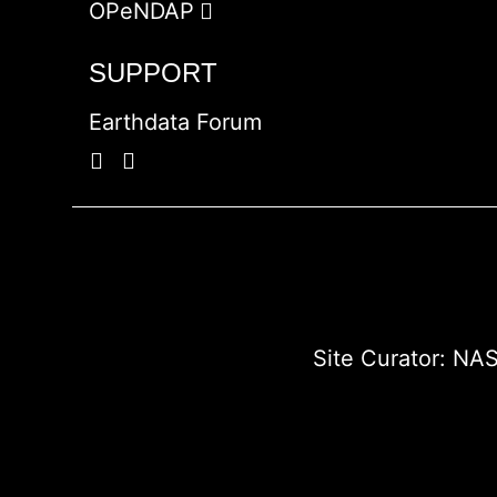
OPeNDAP
SUPPORT
Earthdata Forum
Site Curator:
NAS