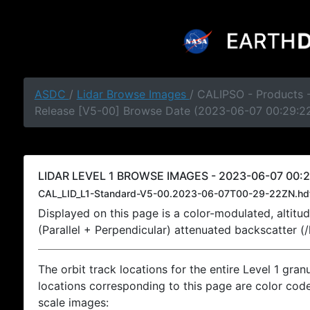
ASDC
/
Lidar Browse Images
/ CALIPSO - Products -
Release [V5-00] Browse Date (2023-06-07 00:29:2
LIDAR LEVEL 1 BROWSE IMAGES - 2023-06-07 00:2
CAL_LID_L1-Standard-V5-00.2023-06-07T00-29-22ZN.hd
Displayed on this page is a color-modulated, alti
(Parallel + Perpendicular) attenuated backscatter (
The orbit track locations for the entire Level 1 gran
locations corresponding to this page are color coded
scale images: