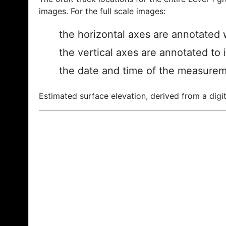
images. For the full scale images:
the horizontal axes are annotated w
the vertical axes are annotated to 
the date and time of the measurem
Estimated surface elevation, derived from a digit