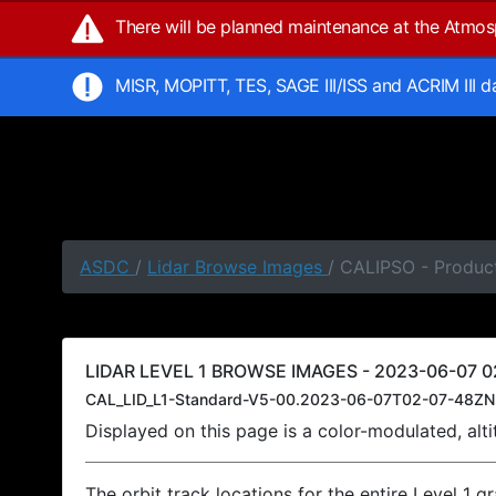
There will be planned maintenance at the Atmo
MISR, MOPITT, TES, SAGE III/ISS and ACRIM III 
ASDC
/
Lidar Browse Images
/ CALIPSO - Produc
LIDAR LEVEL 1 BROWSE IMAGES - 2023-06-07 0
CAL_LID_L1-Standard-V5-00.2023-06-07T02-07-48ZN
Displayed on this page is a color-modulated, al
The orbit track locations for the entire Level 1 g