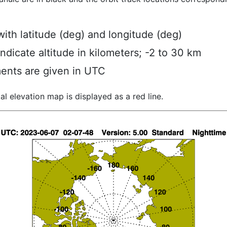
ith latitude (deg) and longitude (deg)
indicate altitude in kilometers; -2 to 30 km
ents are given in UTC
al elevation map is displayed as a red line.