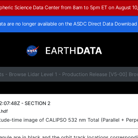
spheric Science Data Center from 8am to 5pm ET on August 10
data are no longer available on the ASDC Direct Data Download
ts - Browse Lidar Level 1 - Production Release [V5-00] B
2:07:48Z - SECTION 2
.hdf
titude-time image of CALIPSO 532 nm Total (Parallel + Perp
ranule are in black and the orbit track locations correspond