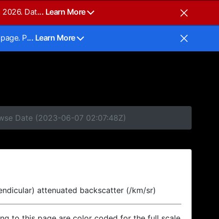
, 2026. Dat
... Learn More
 page. P
... Learn More
rowse Date (2023-06-07 02:07:48Z)
endicular) attenuated backscatter (/km/sr)
ing to this page are color coded for the full scale