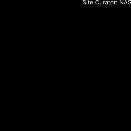
Site Curator:
NAS