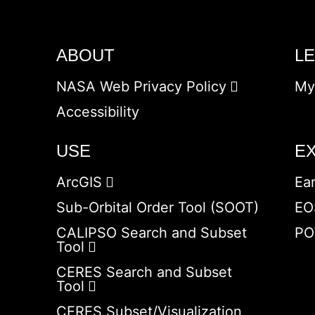
ABOUT
L
NASA Web Privacy Policy
My
Accessibility
USE
E
ArcGIS
Ea
Sub-Orbital Order Tool (SOOT)
EO
CALIPSO Search and Subset
PO
Tool
CERES Search and Subset
Tool
CERES Subset/Visualization