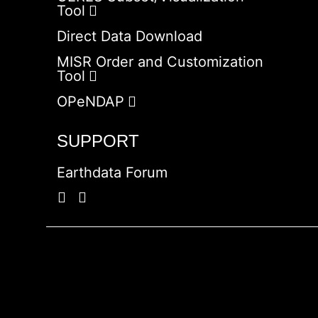
Tool
Direct Data Download
MISR Order and Customization
Tool
OPeNDAP
SUPPORT
Earthdata Forum