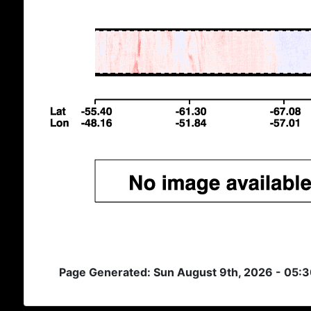
Page Generated: Sun August 9th, 2026 - 05: