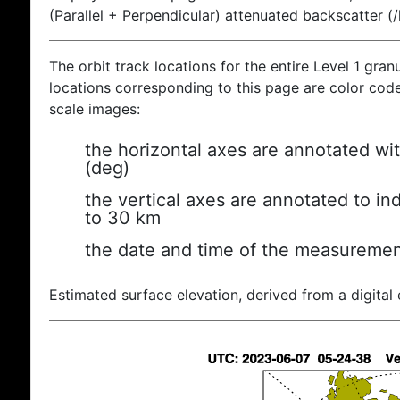
(Parallel + Perpendicular) attenuated backscatter (
The orbit track locations for the entire Level 1 gran
locations corresponding to this page are color coded
scale images:
the horizontal axes are annotated wit
(deg)
the vertical axes are annotated to ind
to 30 km
the date and time of the measuremen
Estimated surface elevation, derived from a digital 