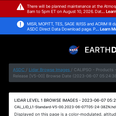
There will be planned maintenance at the Atmos
8am to 5pm ET on August 10, 2026. Dat
... Lea
MISR, MOPITT, TES, SAGE III/ISS and ACRIM III da
ASDC Direct Data Download page. P
... Learn 
ASDC
/
Lidar Browse Images
/ CALIPSO - Products -
Release [V5-00] Browse Date (2023-06-07 05:24:3
LIDAR LEVEL 1 BROWSE IMAGES - 2023-06-07 05:2
CAL_LID_L1-Standard-V5-00.2023-06-07T05-24-38ZN.hd
Displayed on this page is a color-modulated, alti