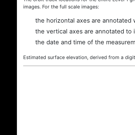
images. For the full scale images:
the horizontal axes are annotated w
the vertical axes are annotated to 
the date and time of the measurem
Estimated surface elevation, derived from a digit