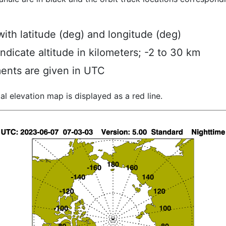
ith latitude (deg) and longitude (deg)
indicate altitude in kilometers; -2 to 30 km
ents are given in UTC
al elevation map is displayed as a red line.