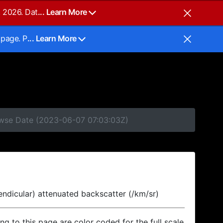
, 2026. Dat
... Learn More
 page. P
... Learn More
rowse Date (2023-06-07 07:03:03Z)
endicular) attenuated backscatter (/km/sr)
ing to this page are color coded for the full scale