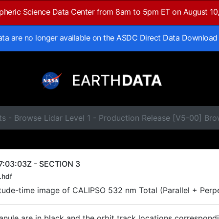
spheric Science Data Center from 8am to 5pm ET on August 10
data are no longer available on the ASDC Direct Data Download
ts - Browse Lidar Level 1 - Production Release [V5-00] B
7:03:03Z - SECTION 3
.hdf
titude-time image of CALIPSO 532 nm Total (Parallel + Perp
ranule are in black and the orbit track locations correspond