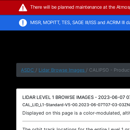
There will be planned maintenance at the Atmo
MISR, MOPITT, TES, SAGE III/ISS and ACRIM III 
ASDC
/
Lidar Browse Images
/ CALIPSO - Produc
LIDAR LEVEL 1 BROWSE IMAGES - 2023-06-07 0
CAL_LID_L1-Standard-V5-00.2023-06-07T07-03-03ZN
Displayed on this page is a color-modulated, al
The orbit track locations for the entire Level 1 g