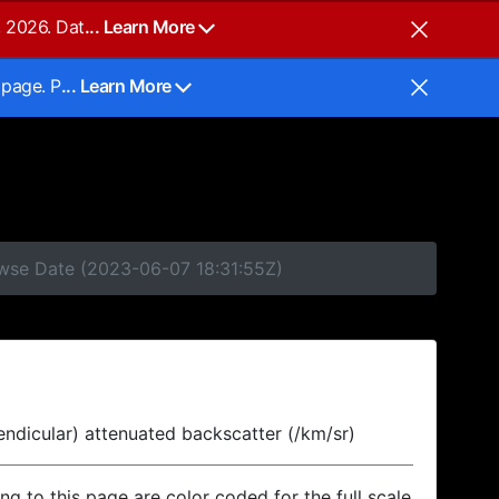
, 2026. Dat
... Learn More
 page. P
... Learn More
owse Date (2023-06-07 18:31:55Z)
endicular) attenuated backscatter (/km/sr)
ing to this page are color coded for the full scale