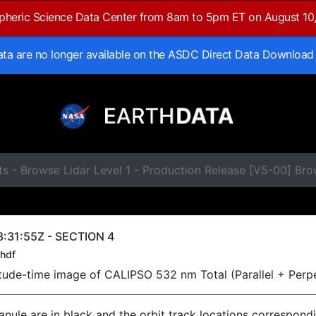
spheric Science Data Center from 8am to 5pm ET on August 10
data are no longer available on the ASDC Direct Data Download
s - Browse Lidar Level 1 - Production Release [V5-00] Br
:31:55Z - SECTION 4
hdf
titude-time image of CALIPSO 532 nm Total (Parallel + Perp
ranule are in black and the orbit track locations correspond