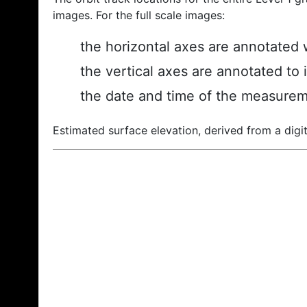
images. For the full scale images:
the horizontal axes are annotated w
the vertical axes are annotated to 
the date and time of the measurem
Estimated surface elevation, derived from a digit