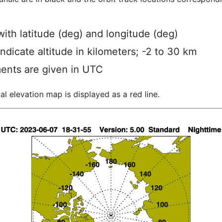
ith latitude (deg) and longitude (deg)
indicate altitude in kilometers; -2 to 30 km
ents are given in UTC
al elevation map is displayed as a red line.