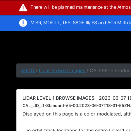
There will be planned maintenance at the Atmo
MISR, MOPITT, TES, SAGE III/ISS and ACRIM III 
ASDC
/
Lidar Browse Images
/ CALIPSO - Product
LIDAR LEVEL 1 BROWSE IMAGES - 2023-06-07 18
CAL_LID_L1-Standard-V5-00.2023-06-07T18-31-55ZN.
Displayed on this page is a color-modulated, al
The orbit track locations for the entire Level 1 g