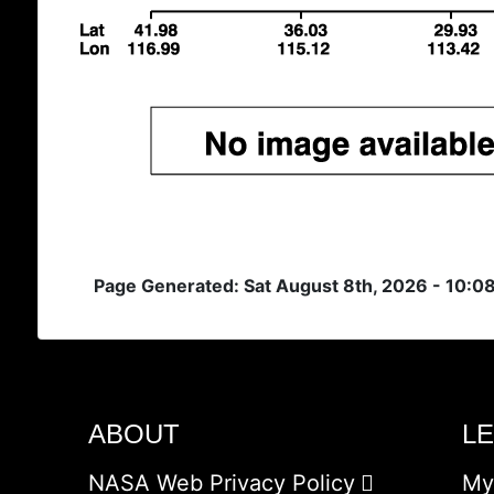
Page Generated: Sat August 8th, 2026 - 10:0
ABOUT
L
NASA Web Privacy Policy
My