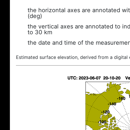
the horizontal axes are annotated wit
(deg)
the vertical axes are annotated to ind
to 30 km
the date and time of the measuremen
Estimated surface elevation, derived from a digital 