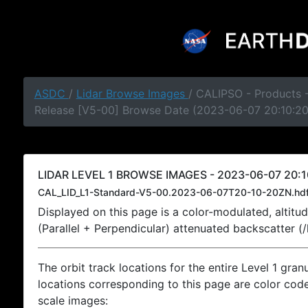
ASDC
/
Lidar Browse Images
/ CALIPSO - Products -
Release [V5-00] Browse Date (2023-06-07 20:10:2
LIDAR LEVEL 1 BROWSE IMAGES - 2023-06-07 20:1
CAL_LID_L1-Standard-V5-00.2023-06-07T20-10-20ZN.hd
Displayed on this page is a color-modulated, alti
(Parallel + Perpendicular) attenuated backscatter (
The orbit track locations for the entire Level 1 gran
locations corresponding to this page are color coded
scale images: