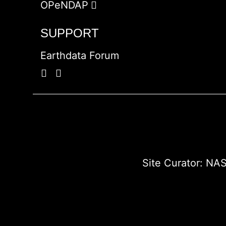
OPeNDAP
SUPPORT
Earthdata Forum
Site Curator:
NAS