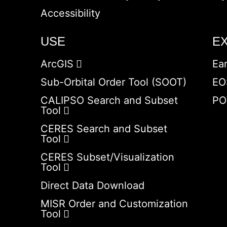
Accessibility
USE
E
ArcGIS
Ea
Sub-Orbital Order Tool (SOOT)
EO
CALIPSO Search and Subset
PO
Tool
CERES Search and Subset
Tool
CERES Subset/Visualization
Tool
Direct Data Download
MISR Order and Customization
Tool