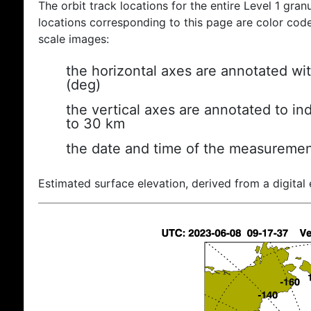
The orbit track locations for the entire Level 1 gran
locations corresponding to this page are color coded
scale images:
the horizontal axes are annotated wit
(deg)
the vertical axes are annotated to ind
to 30 km
the date and time of the measuremen
Estimated surface elevation, derived from a digital 