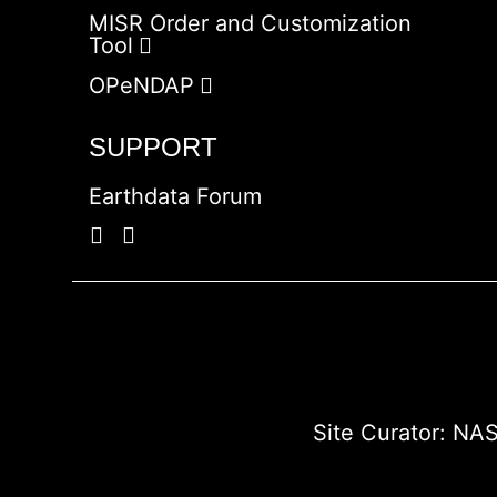
MISR Order and Customization
Tool
OPeNDAP
SUPPORT
Earthdata Forum
Site Curator:
NAS