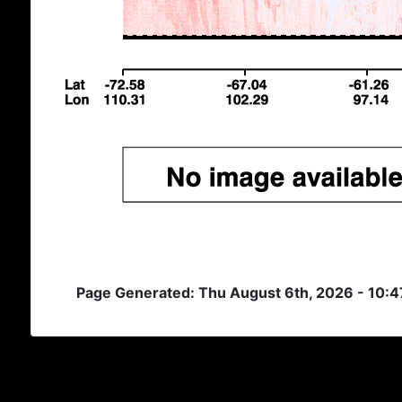
Page Generated: Thu August 6th, 2026 - 10: