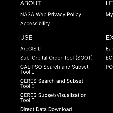
ABOUT
L
NASA Web Privacy Policy
My
Accessibility
USE
E
ArcGIS
Ea
Sub-Orbital Order Tool (SOOT)
EO
CALIPSO Search and Subset
PO
Tool
CERES Search and Subset
Tool
CERES Subset/Visualization
Tool
Direct Data Download