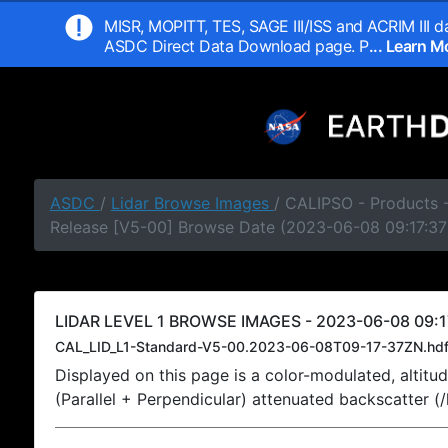
MISR, MOPITT, TES, SAGE III/ISS and ACRIM III da
ASDC Direct Data Download page. P
... Learn 
ASDC
/
Lidar Browse Images
/ CALIPSO - Products -
Release [V5-00] Browse Date (2023-06-08 09:17:37
LIDAR LEVEL 1 BROWSE IMAGES - 2023-06-08 09:1
CAL_LID_L1-Standard-V5-00.2023-06-08T09-17-37ZN.hd
Displayed on this page is a color-modulated, alti
(Parallel + Perpendicular) attenuated backscatter (