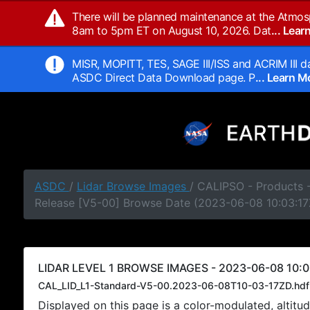
There will be planned maintenance at the Atmos
8am to 5pm ET on August 10, 2026. Dat
... Lea
MISR, MOPITT, TES, SAGE III/ISS and ACRIM III da
ASDC Direct Data Download page. P
... Learn 
ASDC
/
Lidar Browse Images
/ CALIPSO - Products -
Release [V5-00] Browse Date (2023-06-08 10:03:17
LIDAR LEVEL 1 BROWSE IMAGES - 2023-06-08 10:0
CAL_LID_L1-Standard-V5-00.2023-06-08T10-03-17ZD.hdf
Displayed on this page is a color-modulated, alti