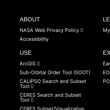
ABOUT
L
NASA Web Privacy Policy
My
Accessibility
USE
E
ArcGIS
Ea
Sub-Orbital Order Tool (SOOT)
EO
CALIPSO Search and Subset
PO
Tool
CERES Search and Subset
Tool
CERES Subset/Visualization