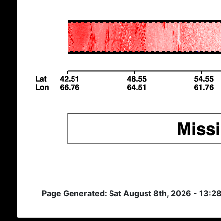
Page Generated: Sat August 8th, 2026 - 13:2