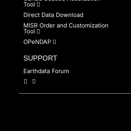
Tool
Direct Data Download
MISR Order and Customization
Tool
OPeNDAP
SUPPORT
Earthdata Forum