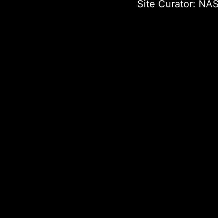
Site Curator:
NAS