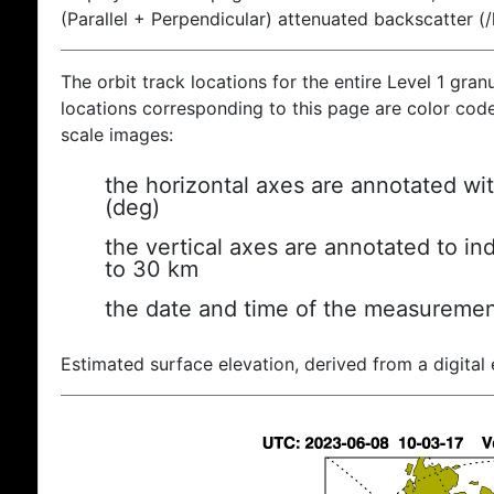
(Parallel + Perpendicular) attenuated backscatter (
The orbit track locations for the entire Level 1 gran
locations corresponding to this page are color coded
scale images:
the horizontal axes are annotated wit
(deg)
the vertical axes are annotated to ind
to 30 km
the date and time of the measuremen
Estimated surface elevation, derived from a digital 