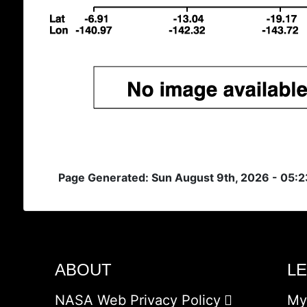
Page Generated: Sun August 9th, 2026 - 05:
ABOUT
L
NASA Web Privacy Policy
My