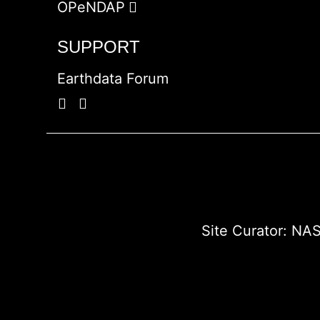
OPeNDAP
SUPPORT
Earthdata Forum
Site Curator:
NAS