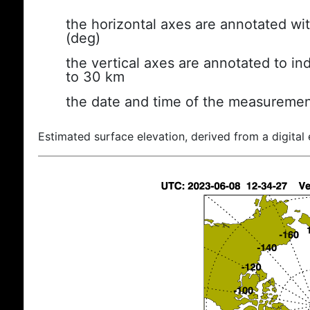
the horizontal axes are annotated wit
(deg)
the vertical axes are annotated to ind
to 30 km
the date and time of the measuremen
Estimated surface elevation, derived from a digital 