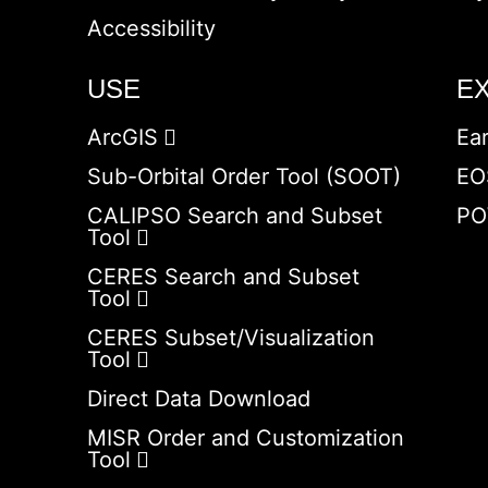
Accessibility
USE
E
ArcGIS
Ea
Sub-Orbital Order Tool (SOOT)
EO
CALIPSO Search and Subset
PO
Tool
CERES Search and Subset
Tool
CERES Subset/Visualization
Tool
Direct Data Download
MISR Order and Customization
Tool