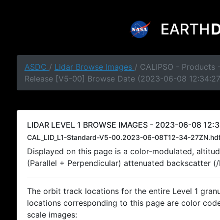
ASDC
/
Lidar Browse Images
/ CALIPSO - Products -
Release [V5-00] Browse Date (2023-06-08 12:34:2
LIDAR LEVEL 1 BROWSE IMAGES - 2023-06-08 12:3
CAL_LID_L1-Standard-V5-00.2023-06-08T12-34-27ZN.hd
Displayed on this page is a color-modulated, alti
(Parallel + Perpendicular) attenuated backscatter (
The orbit track locations for the entire Level 1 gran
locations corresponding to this page are color coded
scale images: