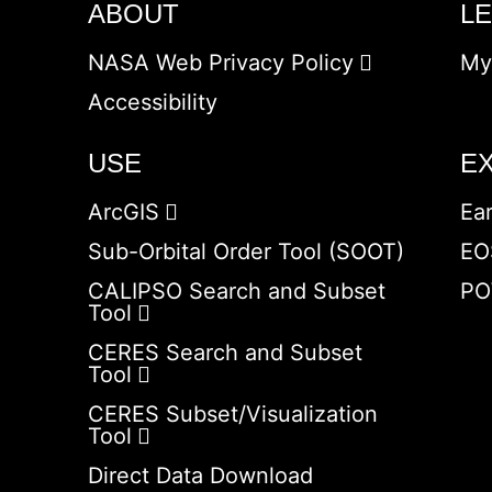
ABOUT
L
NASA Web Privacy Policy
My
Accessibility
USE
E
ArcGIS
Ea
Sub-Orbital Order Tool (SOOT)
EO
CALIPSO Search and Subset
PO
Tool
CERES Search and Subset
Tool
CERES Subset/Visualization
Tool
Direct Data Download