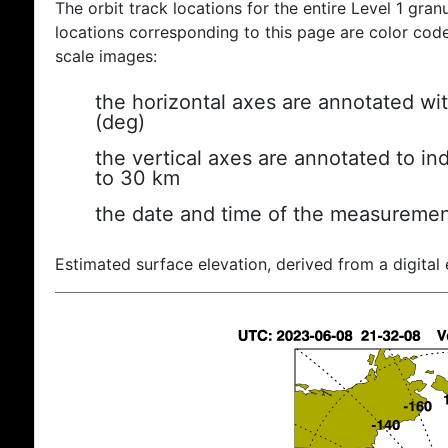
The orbit track locations for the entire Level 1 gran
locations corresponding to this page are color coded
scale images:
the horizontal axes are annotated wit
(deg)
the vertical axes are annotated to ind
to 30 km
the date and time of the measuremen
Estimated surface elevation, derived from a digital 