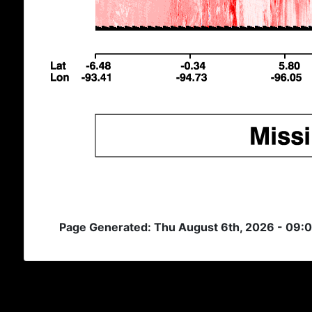
Page Generated: Thu August 6th, 2026 - 09: