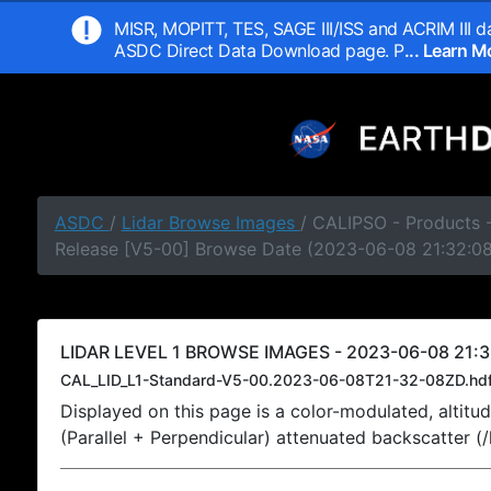
MISR, MOPITT, TES, SAGE III/ISS and ACRIM III da
ASDC Direct Data Download page. P
... Learn 
ASDC
/
Lidar Browse Images
/ CALIPSO - Products -
Release [V5-00] Browse Date (2023-06-08 21:32:0
LIDAR LEVEL 1 BROWSE IMAGES - 2023-06-08 21:3
CAL_LID_L1-Standard-V5-00.2023-06-08T21-32-08ZD.hd
Displayed on this page is a color-modulated, alti
(Parallel + Perpendicular) attenuated backscatter (