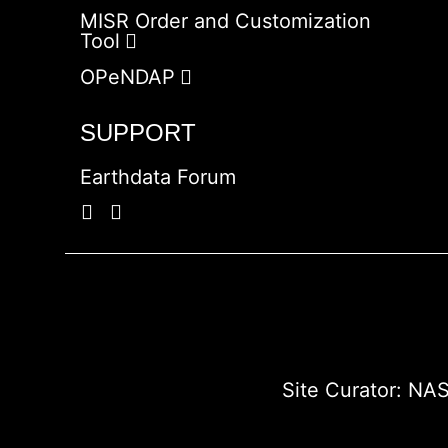
MISR Order and Customization
Tool
OPeNDAP
SUPPORT
Earthdata Forum
Site Curator:
NAS