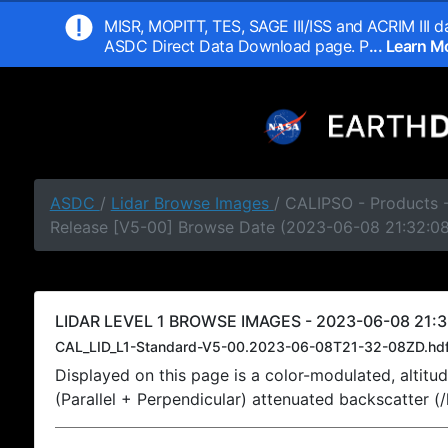
MISR, MOPITT, TES, SAGE III/ISS and ACRIM III da
ASDC Direct Data Download page. P
... Learn 
ASDC
/
Lidar Browse Images
/ CALIPSO - Products -
Release [V5-00] Browse Date (2023-06-08 21:32:0
LIDAR LEVEL 1 BROWSE IMAGES - 2023-06-08 21:3
CAL_LID_L1-Standard-V5-00.2023-06-08T21-32-08ZD.hd
Displayed on this page is a color-modulated, alti
(Parallel + Perpendicular) attenuated backscatter (