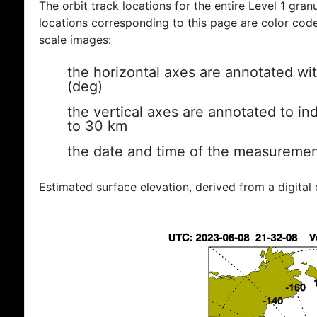
The orbit track locations for the entire Level 1 gran
locations corresponding to this page are color coded
scale images:
the horizontal axes are annotated wit
(deg)
the vertical axes are annotated to ind
to 30 km
the date and time of the measuremen
Estimated surface elevation, derived from a digital 