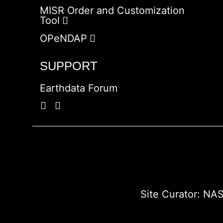
MISR Order and Customization
Tool
OPeNDAP
SUPPORT
Earthdata Forum
Site Curator:
NAS