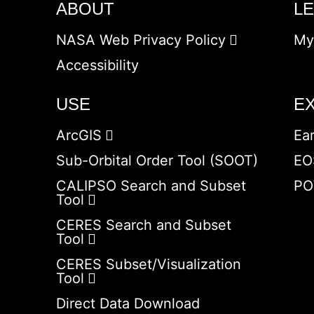
ABOUT
L
NASA Web Privacy Policy
My
Accessibility
USE
E
ArcGIS
Ea
Sub-Orbital Order Tool (SOOT)
EO
CALIPSO Search and Subset
PO
Tool
CERES Search and Subset
Tool
CERES Subset/Visualization
Tool
Direct Data Download