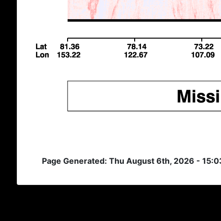
Page Generated: Thu August 6th, 2026 - 15: