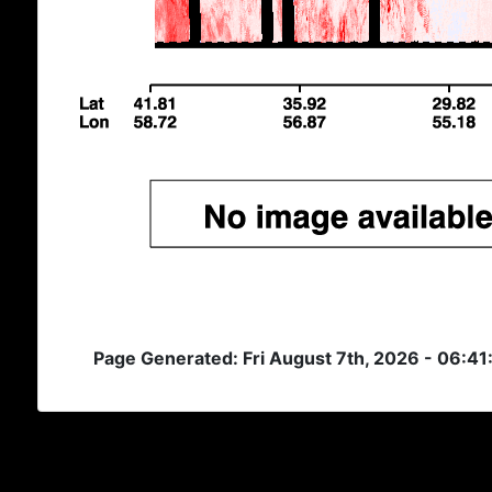
Page Generated: Fri August 7th, 2026 - 06:41