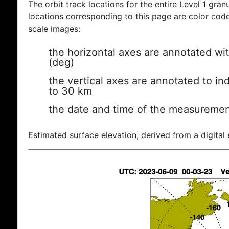
The orbit track locations for the entire Level 1 gran
locations corresponding to this page are color coded
scale images:
the horizontal axes are annotated wit
(deg)
the vertical axes are annotated to ind
to 30 km
the date and time of the measuremen
Estimated surface elevation, derived from a digital 