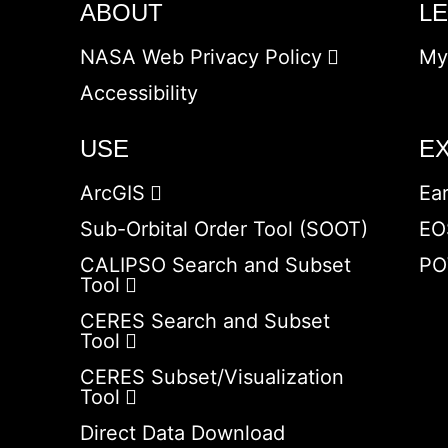
ABOUT
L
NASA Web Privacy Policy
My
Accessibility
USE
E
ArcGIS
Ea
Sub-Orbital Order Tool (SOOT)
EO
CALIPSO Search and Subset
PO
Tool
CERES Search and Subset
Tool
CERES Subset/Visualization
Tool
Direct Data Download