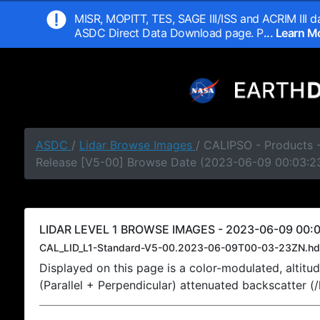
MISR, MOPITT, TES, SAGE III/ISS and ACRIM III da
ASDC Direct Data Download page. P
... Learn 
ASDC
/
Lidar Browse Images
/ CALIPSO - Products -
Release [V5-00] Browse Date (2023-06-09 00:03:2
LIDAR LEVEL 1 BROWSE IMAGES - 2023-06-09 00:0
CAL_LID_L1-Standard-V5-00.2023-06-09T00-03-23ZN.hd
Displayed on this page is a color-modulated, alti
(Parallel + Perpendicular) attenuated backscatter (