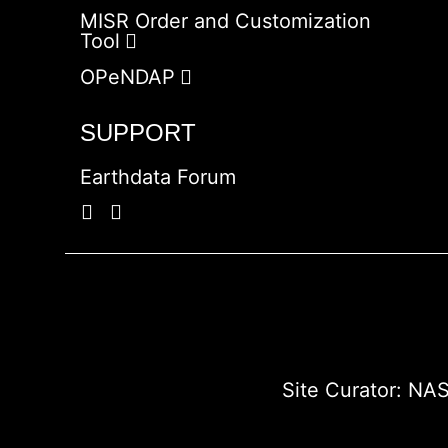
MISR Order and Customization
Tool
OPeNDAP
SUPPORT
Earthdata Forum
Site Curator:
NAS