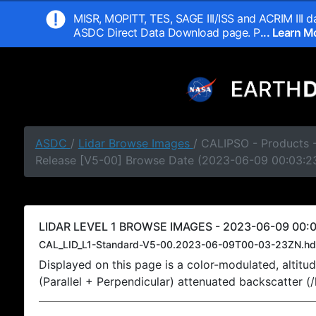
MISR, MOPITT, TES, SAGE III/ISS and ACRIM III da
ASDC Direct Data Download page. P
... Learn 
ASDC
/
Lidar Browse Images
/ CALIPSO - Products -
Release [V5-00] Browse Date (2023-06-09 00:03:2
LIDAR LEVEL 1 BROWSE IMAGES - 2023-06-09 00:0
CAL_LID_L1-Standard-V5-00.2023-06-09T00-03-23ZN.hd
Displayed on this page is a color-modulated, alti
(Parallel + Perpendicular) attenuated backscatter (