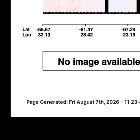
Page Generated: Fri August 7th, 2026 - 11:23