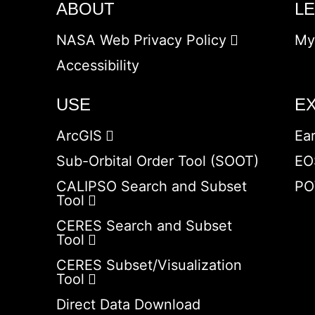
ABOUT
L
NASA Web Privacy Policy
My
Accessibility
USE
E
ArcGIS
Ea
Sub-Orbital Order Tool (SOOT)
EO
CALIPSO Search and Subset
PO
Tool
CERES Search and Subset
Tool
CERES Subset/Visualization
Tool
Direct Data Download