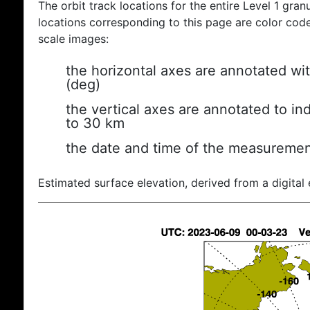
The orbit track locations for the entire Level 1 gran
locations corresponding to this page are color coded
scale images:
the horizontal axes are annotated wit
(deg)
the vertical axes are annotated to ind
to 30 km
the date and time of the measuremen
Estimated surface elevation, derived from a digital 