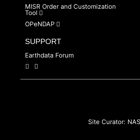
MISR Order and Customization
Tool
OPeNDAP
SUPPORT
Earthdata Forum
Site Curator:
NAS