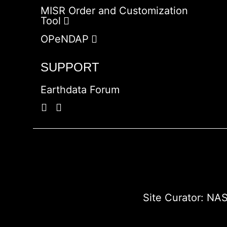
MISR Order and Customization
Tool
OPeNDAP
SUPPORT
Earthdata Forum
Site Curator:
NAS