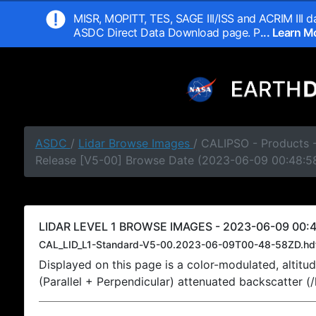
MISR, MOPITT, TES, SAGE III/ISS and ACRIM III da
ASDC Direct Data Download page. P
... Learn 
ASDC
/
Lidar Browse Images
/ CALIPSO - Products -
Release [V5-00] Browse Date (2023-06-09 00:48:5
LIDAR LEVEL 1 BROWSE IMAGES - 2023-06-09 00:4
CAL_LID_L1-Standard-V5-00.2023-06-09T00-48-58ZD.hd
Displayed on this page is a color-modulated, alti
(Parallel + Perpendicular) attenuated backscatter (