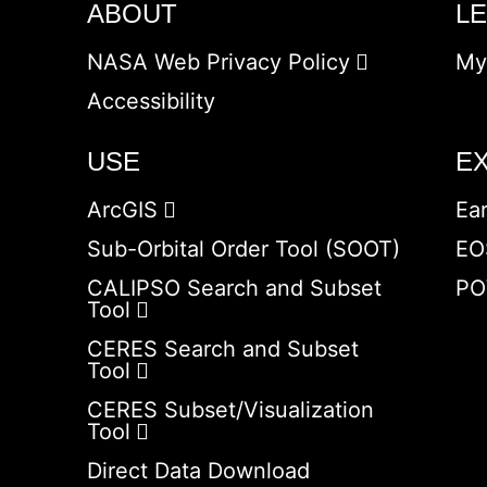
ABOUT
L
NASA Web Privacy Policy
My
Accessibility
USE
E
ArcGIS
Ea
Sub-Orbital Order Tool (SOOT)
EO
CALIPSO Search and Subset
PO
Tool
CERES Search and Subset
Tool
CERES Subset/Visualization
Tool
Direct Data Download