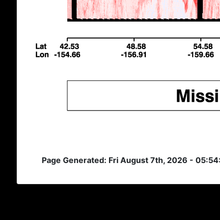
Page Generated: Fri August 7th, 2026 - 05:5