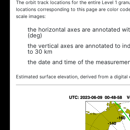
The orbit track locations for the entire Level 1 gran
locations corresponding to this page are color coded
scale images:
the horizontal axes are annotated wit
(deg)
the vertical axes are annotated to ind
to 30 km
the date and time of the measuremen
Estimated surface elevation, derived from a digital 