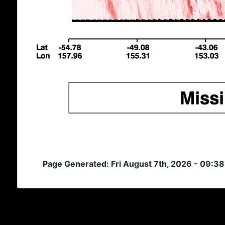
Page Generated: Fri August 7th, 2026 - 09:3