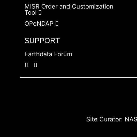
MISR Order and Customization
Tool
OPeNDAP
SUPPORT
Earthdata Forum
Site Curator:
NAS