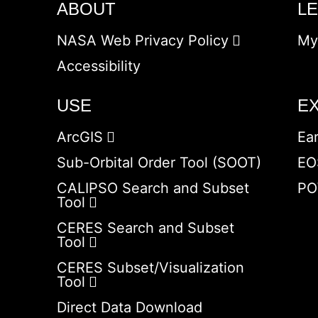
ABOUT
L
NASA Web Privacy Policy
My
Accessibility
USE
E
ArcGIS
Ea
Sub-Orbital Order Tool (SOOT)
EO
CALIPSO Search and Subset
PO
Tool
CERES Search and Subset
Tool
CERES Subset/Visualization
Tool
Direct Data Download