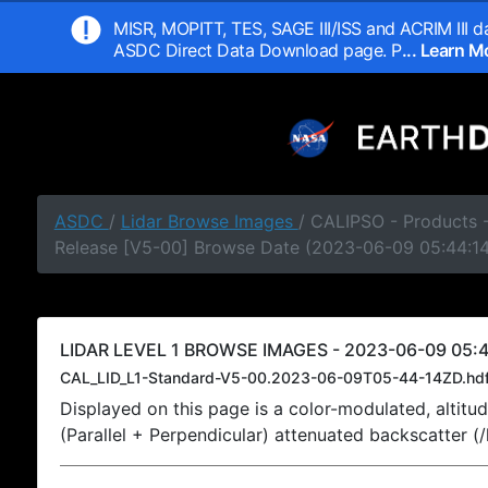
MISR, MOPITT, TES, SAGE III/ISS and ACRIM III da
ASDC Direct Data Download page. P
... Learn 
ASDC
/
Lidar Browse Images
/ CALIPSO - Products -
Release [V5-00] Browse Date (2023-06-09 05:44:1
LIDAR LEVEL 1 BROWSE IMAGES - 2023-06-09 05:4
CAL_LID_L1-Standard-V5-00.2023-06-09T05-44-14ZD.hd
Displayed on this page is a color-modulated, alti
(Parallel + Perpendicular) attenuated backscatter (