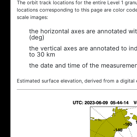
The orbit track locations for the entire Level 1 gran
locations corresponding to this page are color coded
scale images:
the horizontal axes are annotated wit
(deg)
the vertical axes are annotated to ind
to 30 km
the date and time of the measuremen
Estimated surface elevation, derived from a digital 