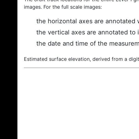
images. For the full scale images:
the horizontal axes are annotated w
the vertical axes are annotated to 
the date and time of the measurem
Estimated surface elevation, derived from a digit