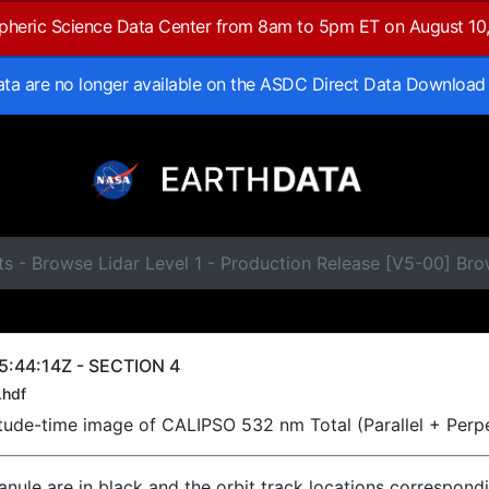
spheric Science Data Center from 8am to 5pm ET on August 10
data are no longer available on the ASDC Direct Data Download
ts - Browse Lidar Level 1 - Production Release [V5-00] B
5:44:14Z - SECTION 4
.hdf
titude-time image of CALIPSO 532 nm Total (Parallel + Perp
ranule are in black and the orbit track locations correspond