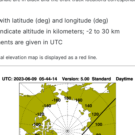
ith latitude (deg) and longitude (deg)
indicate altitude in kilometers; -2 to 30 km
ents are given in UTC
al elevation map is displayed as a red line.