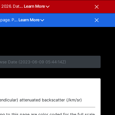
, 2026. Dat
... Learn More
 page. P
... Learn More
rowse Date (2023-06-09 05:44:14Z)
endicular) attenuated backscatter (/km/sr)
ing to this page are color coded for the full scale