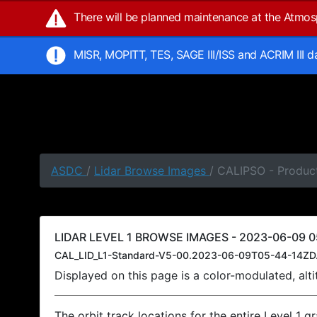
There will be planned maintenance at the Atmo
MISR, MOPITT, TES, SAGE III/ISS and ACRIM III 
ASDC
/
Lidar Browse Images
/ CALIPSO - Produc
LIDAR LEVEL 1 BROWSE IMAGES - 2023-06-09 0
CAL_LID_L1-Standard-V5-00.2023-06-09T05-44-14ZD
Displayed on this page is a color-modulated, al
The orbit track locations for the entire Level 1 g