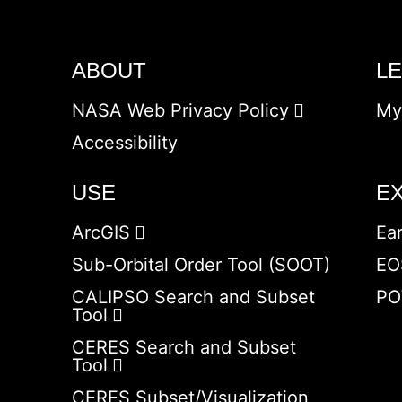
ABOUT
L
NASA Web Privacy Policy
My
Accessibility
USE
E
ArcGIS
Ea
Sub-Orbital Order Tool (SOOT)
EO
CALIPSO Search and Subset
PO
Tool
CERES Search and Subset
Tool
CERES Subset/Visualization