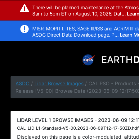
There will be planned maintenance at the Atmos
8am to 5pm ET on August 10, 2026. Dat
... Lea
MISR, MOPITT, TES, SAGE III/ISS and ACRIM III da
ASDC Direct Data Download page. P
... Learn 
ASDC
/
Lidar Browse Images
/ CALIPSO - Products -
Release [V5-00] Browse Date (2023-06-09 12:17:50
LIDAR LEVEL 1 BROWSE IMAGES - 2023-06-09 12:1
CAL_LID_L1-Standard-V5-00.2023-06-09T12-17-50ZD.hdf
Displayed on this page is a color-modulated, alti