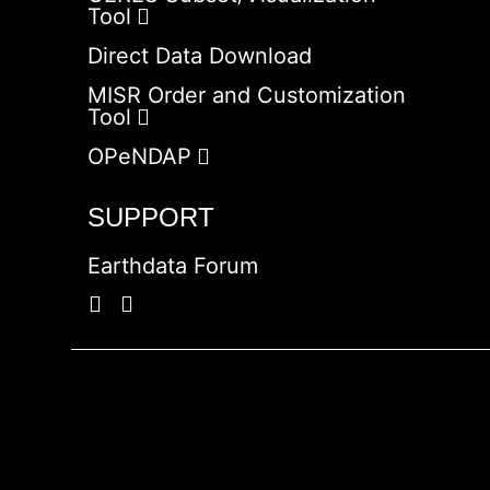
Tool
Direct Data Download
MISR Order and Customization
Tool
OPeNDAP
SUPPORT
Earthdata Forum