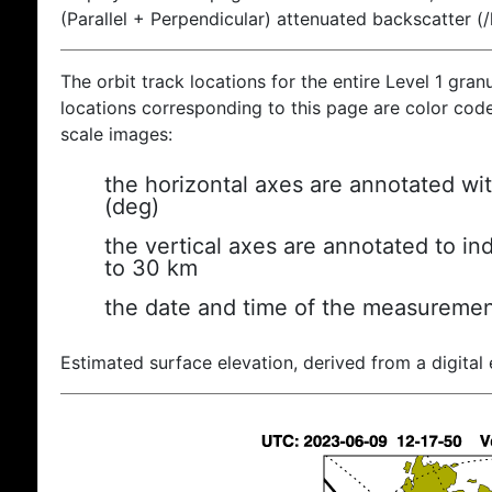
(Parallel + Perpendicular) attenuated backscatter (
The orbit track locations for the entire Level 1 gran
locations corresponding to this page are color coded
scale images:
the horizontal axes are annotated wit
(deg)
the vertical axes are annotated to ind
to 30 km
the date and time of the measuremen
Estimated surface elevation, derived from a digital 