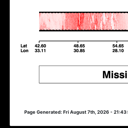
Page Generated: Fri August 7th, 2026 - 21:43