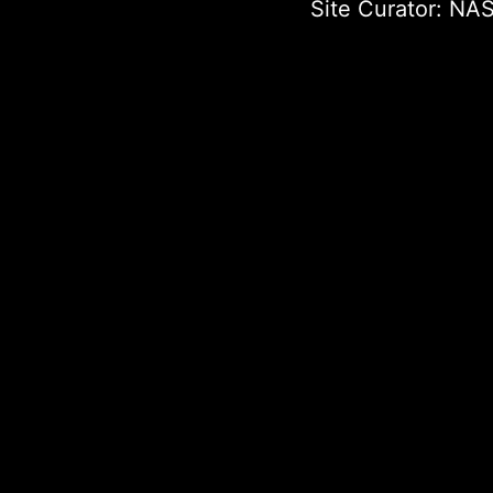
Site Curator:
NAS