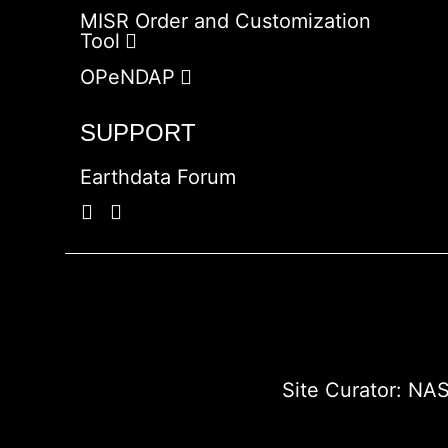
MISR Order and Customization
Tool
OPeNDAP
SUPPORT
Earthdata Forum
Site Curator:
NAS