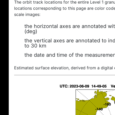
The orbit track locations for the entire Level 1 gran
locations corresponding to this page are color coded
scale images:
the horizontal axes are annotated wit
(deg)
the vertical axes are annotated to ind
to 30 km
the date and time of the measuremen
Estimated surface elevation, derived from a digital 