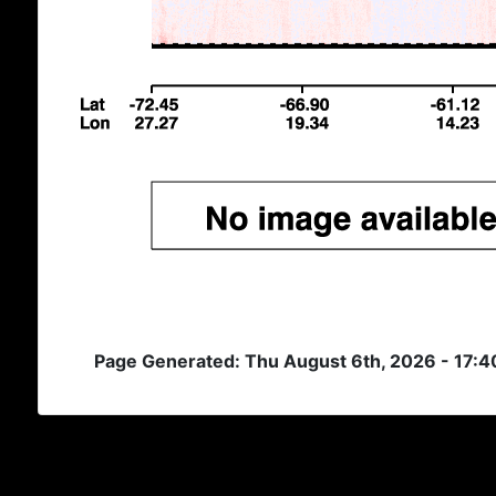
Page Generated: Thu August 6th, 2026 - 17: