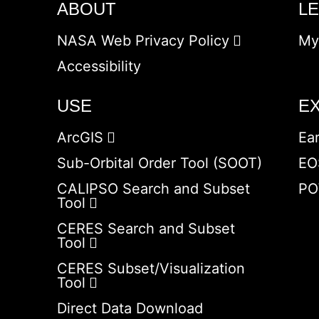
ABOUT
L
NASA Web Privacy Policy
My
Accessibility
USE
E
ArcGIS
Ea
Sub-Orbital Order Tool (SOOT)
EO
CALIPSO Search and Subset
PO
Tool
CERES Search and Subset
Tool
CERES Subset/Visualization
Tool
Direct Data Download