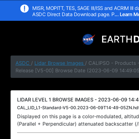
MISR, MOPITT, TES, SAGE III/ISS and ACRIM III da
ASDC Direct Data Download page. P
... Learn 
ASDC
/
Lidar Browse Images
/ CALIPSO - Products -
Release [V5-00] Browse Date (2023-06-09 14:49:0
LIDAR LEVEL 1 BROWSE IMAGES - 2023-06-09 14:4
CAL_LID_L1-Standard-V5-00.2023-06-09T14-49-05ZN.hd
Displayed on this page is a color-modulated, alti
(Parallel + Perpendicular) attenuated backscatter (