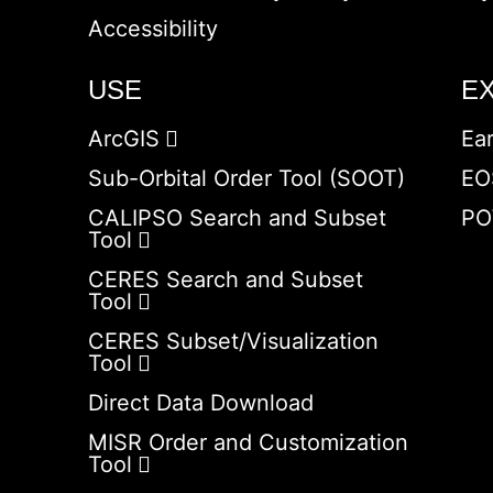
Accessibility
USE
E
ArcGIS
Ea
Sub-Orbital Order Tool (SOOT)
EO
CALIPSO Search and Subset
PO
Tool
CERES Search and Subset
Tool
CERES Subset/Visualization
Tool
Direct Data Download
MISR Order and Customization
Tool