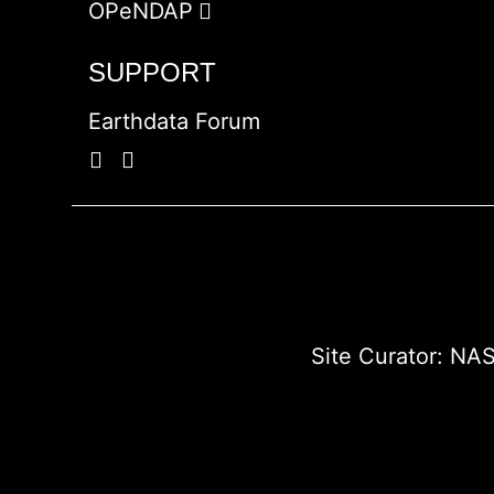
OPeNDAP
SUPPORT
Earthdata Forum
Site Curator:
NAS