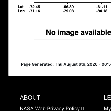
Page Generated: Thu August 6th, 2026 - 06:
ABOUT
L
NASA Web Privacy Policy
My