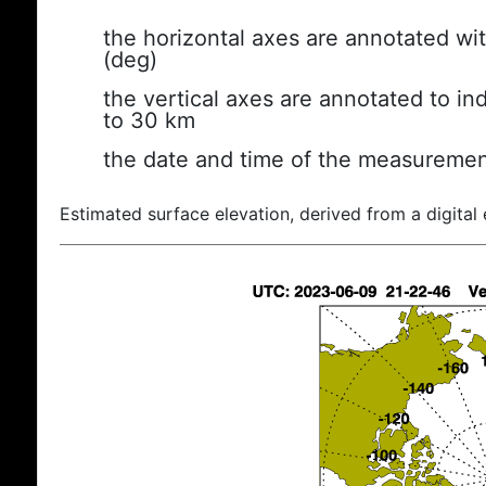
the horizontal axes are annotated wit
(deg)
the vertical axes are annotated to ind
to 30 km
the date and time of the measuremen
Estimated surface elevation, derived from a digital 