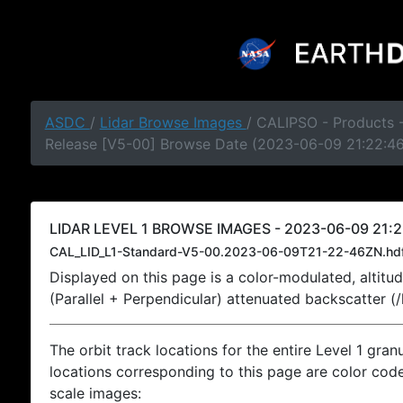
ASDC
/
Lidar Browse Images
/ CALIPSO - Products -
Release [V5-00] Browse Date (2023-06-09 21:22:4
LIDAR LEVEL 1 BROWSE IMAGES - 2023-06-09 21:2
CAL_LID_L1-Standard-V5-00.2023-06-09T21-22-46ZN.hd
Displayed on this page is a color-modulated, alti
(Parallel + Perpendicular) attenuated backscatter (
The orbit track locations for the entire Level 1 gran
locations corresponding to this page are color coded
scale images: