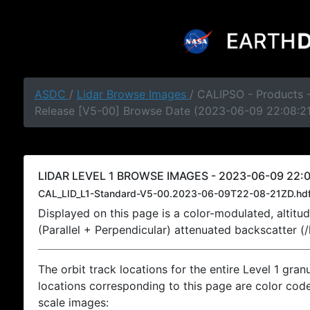
ASDC
/
Lidar Browse Images
/ CALIPSO - Products -
Release [V5-00] Browse Date (2023-06-09 22:08:2
LIDAR LEVEL 1 BROWSE IMAGES - 2023-06-09 22:0
CAL_LID_L1-Standard-V5-00.2023-06-09T22-08-21ZD.hd
Displayed on this page is a color-modulated, alti
(Parallel + Perpendicular) attenuated backscatter (
The orbit track locations for the entire Level 1 gran
locations corresponding to this page are color coded
scale images: