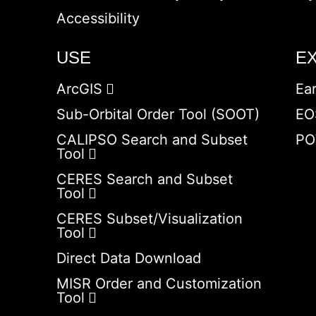
Accessibility
USE
E
ArcGIS
Ea
Sub-Orbital Order Tool (SOOT)
EO
CALIPSO Search and Subset
PO
Tool
CERES Search and Subset
Tool
CERES Subset/Visualization
Tool
Direct Data Download
MISR Order and Customization
Tool