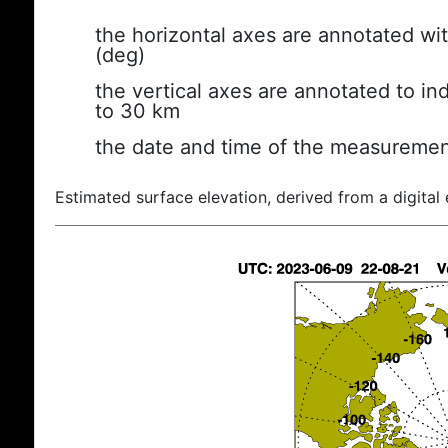
the horizontal axes are annotated wit
(deg)
the vertical axes are annotated to ind
to 30 km
the date and time of the measuremen
Estimated surface elevation, derived from a digital 