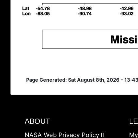
Page Generated: Sat August 8th, 2026 - 13:4
ABOUT
L
NASA Web Privacy Policy
My