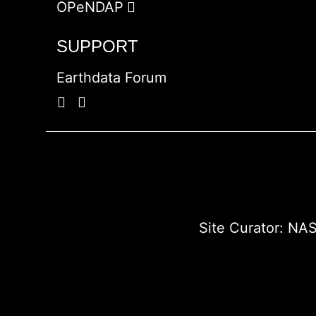
OPeNDAP
SUPPORT
Earthdata Forum
Site Curator:
NAS