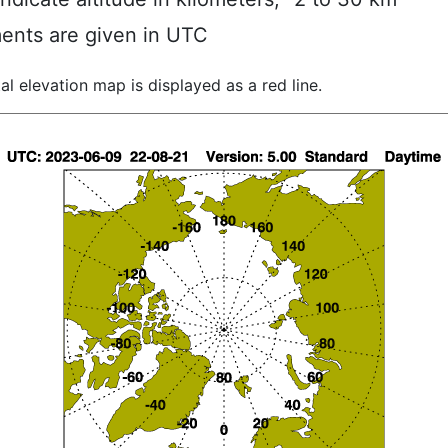
ents are given in UTC
al elevation map is displayed as a red line.