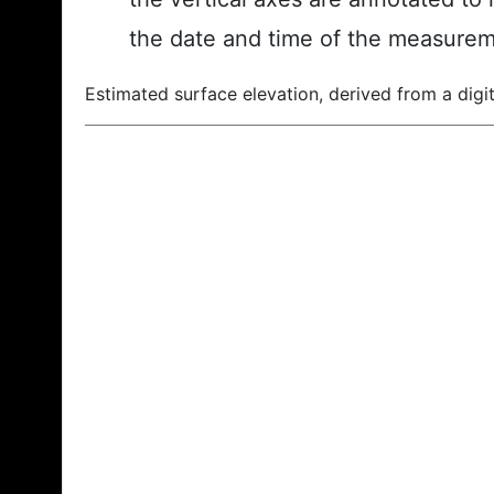
the date and time of the measurem
Estimated surface elevation, derived from a digit