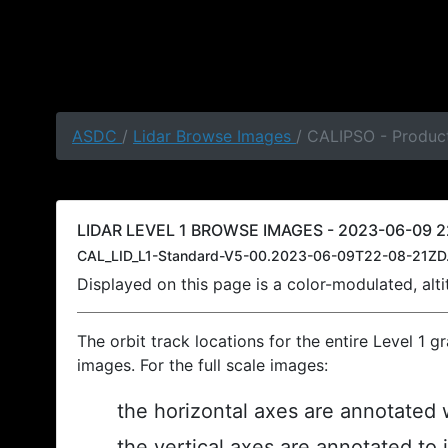
ASDC
/
Lidar Browse Images
/ CALIPSO - Produc
LIDAR LEVEL 1 BROWSE IMAGES - 2023-06-09 2
CAL_LID_L1-Standard-V5-00.2023-06-09T22-08-21ZD
Displayed on this page is a color-modulated, al
The orbit track locations for the entire Level 1 g
images. For the full scale images:
the horizontal axes are annotated w
the vertical axes are annotated to 