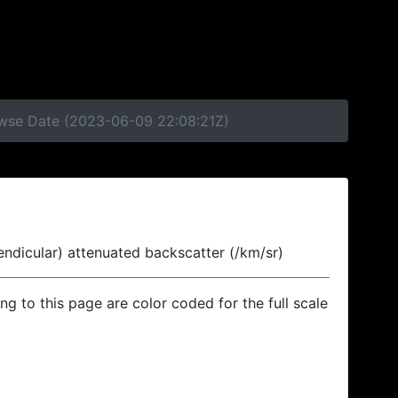
rowse Date (2023-06-09 22:08:21Z)
endicular) attenuated backscatter (/km/sr)
ing to this page are color coded for the full scale