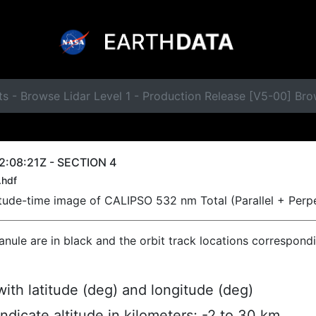
ts - Browse Lidar Level 1 - Production Release [V5-00] B
2:08:21Z - SECTION 4
.hdf
titude-time image of CALIPSO 532 nm Total (Parallel + Perp
ranule are in black and the orbit track locations correspond
ith latitude (deg) and longitude (deg)
indicate altitude in kilometers; -2 to 30 km