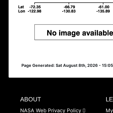
Page Generated: Sat August 8th, 2026 - 15:0
ABOUT
L
NASA Web Privacy Policy
My