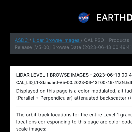
ASDC
/
Lidar Browse Images
/ CALIPSO - Products -
Release [V5-00] Browse Date (2023-06-13 00:49:41
LIDAR LEVEL 1 BROWSE IMAGES - 2023-06-13 00:4
CAL_LID_L1-Standard-V5-00.2023-06-13T00-49-41ZN.hd
Displayed on this page is a color-modulated, alti
(Parallel + Perpendicular) attenuated backscatter (
The orbit track locations for the entire Level 1 gran
locations corresponding to this page are color coded
scale images: