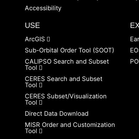
Accessibility
USE
E
ArcGIS
Ea
Sub-Orbital Order Tool (SOOT)
EO
CALIPSO Search and Subset
PO
Tool
CERES Search and Subset
Tool
CERES Subset/Visualization
Tool
Direct Data Download
MISR Order and Customization
Tool