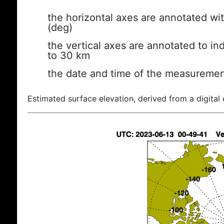
the horizontal axes are annotated wit
(deg)
the vertical axes are annotated to ind
to 30 km
the date and time of the measuremen
Estimated surface elevation, derived from a digital 