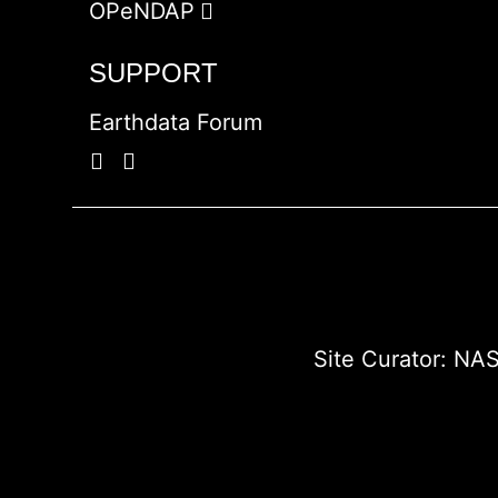
OPeNDAP
SUPPORT
Earthdata Forum
Site Curator:
NAS