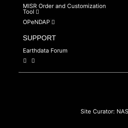
MISR Order and Customization
Tool
OPeNDAP
SUPPORT
Earthdata Forum
Site Curator:
NAS