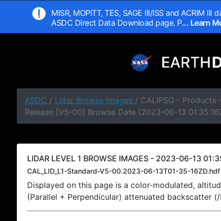
MISR, MOPITT, TES, SAGE III/ISS and ACRIM III da
ASDC Direct Data Download page. P
... Learn 
ASDC
/
Lidar Browse Images
/ CALIPSO - Products -
Release [V5-00] Browse Date (2023-06-13 01:35:16
LIDAR LEVEL 1 BROWSE IMAGES - 2023-06-13 01:3
CAL_LID_L1-Standard-V5-00.2023-06-13T01-35-16ZD.hdf
Displayed on this page is a color-modulated, alti
(Parallel + Perpendicular) attenuated backscatter (