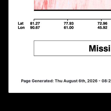
Page Generated: Thu August 6th, 2026 - 08: