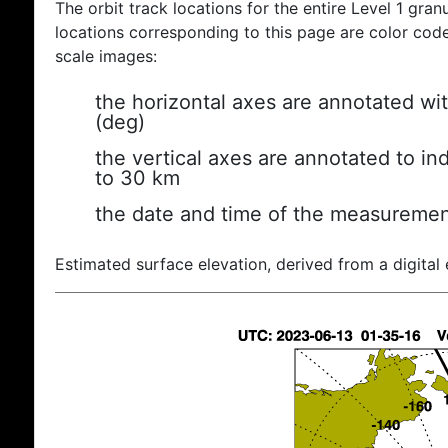
The orbit track locations for the entire Level 1 gran
locations corresponding to this page are color coded
scale images:
the horizontal axes are annotated wit
(deg)
the vertical axes are annotated to ind
to 30 km
the date and time of the measuremen
Estimated surface elevation, derived from a digital 