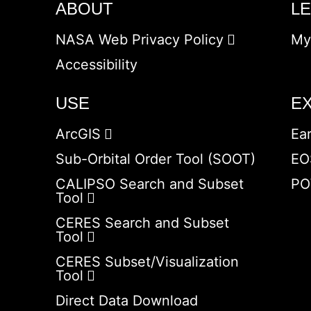
ABOUT
L
NASA Web Privacy Policy
My
Accessibility
USE
E
ArcGIS
Ea
Sub-Orbital Order Tool (SOOT)
EO
CALIPSO Search and Subset
PO
Tool
CERES Search and Subset
Tool
CERES Subset/Visualization
Tool
Direct Data Download