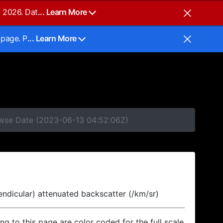
, 2026. Dat
... Learn More
 page. P
... Learn More
rowse Date (2023-06-13 04:52:06Z)
endicular) attenuated backscatter (/km/sr)
ing to this page are color coded for the full scale