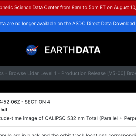
spheric Science Data Center from 8am to 5pm ET on August 10
data are no longer available on the ASDC Direct Data Download
ts - Browse Lidar Level 1 - Production Release [V5-00] B
4:52:06Z - SECTION 4
.hdf
titude-time image of CALIPSO 532 nm Total (Parallel + Perp
ranule are in black and the orbit track locations correspond