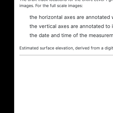
images. For the full scale images:
the horizontal axes are annotated w
the vertical axes are annotated to 
the date and time of the measurem
Estimated surface elevation, derived from a digit