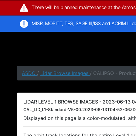
There will be planned maintenance at the Atmo
MISR, MOPITT, TES, SAGE III/ISS and ACRIM III 
ASDC
/
Lidar Browse Images
/ CALIPSO - Produc
LIDAR LEVEL 1 BROWSE IMAGES - 2023-06-13 0
CAL_LID_L1-Standard-V5-00.2023-06-13T04-52-06ZD
Displayed on this page is a color-modulated, al
The orbit track locations for the entire Level 1 g