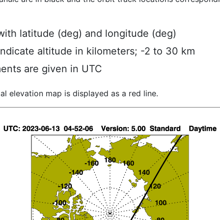
ith latitude (deg) and longitude (deg)
indicate altitude in kilometers; -2 to 30 km
ents are given in UTC
al elevation map is displayed as a red line.