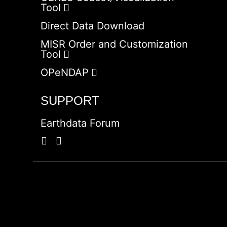
Tool
Direct Data Download
MISR Order and Customization
Tool
OPeNDAP
SUPPORT
Earthdata Forum