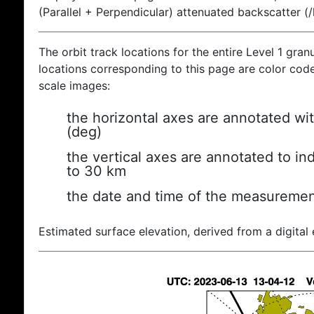
(Parallel + Perpendicular) attenuated backscatter (
The orbit track locations for the entire Level 1 gran
locations corresponding to this page are color coded
scale images:
the horizontal axes are annotated wit
(deg)
the vertical axes are annotated to ind
to 30 km
the date and time of the measuremen
Estimated surface elevation, derived from a digital 