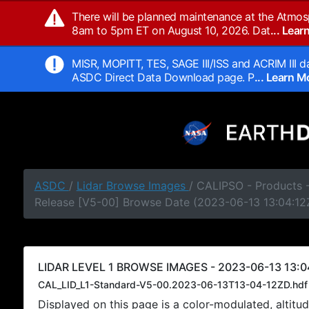
There will be planned maintenance at the Atmos
8am to 5pm ET on August 10, 2026. Dat
... Lea
MISR, MOPITT, TES, SAGE III/ISS and ACRIM III da
ASDC Direct Data Download page. P
... Learn 
ASDC
/
Lidar Browse Images
/ CALIPSO - Products -
Release [V5-00] Browse Date (2023-06-13 13:04:12
LIDAR LEVEL 1 BROWSE IMAGES - 2023-06-13 13:0
CAL_LID_L1-Standard-V5-00.2023-06-13T13-04-12ZD.hdf
Displayed on this page is a color-modulated, alti