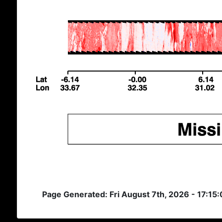
Page Generated: Fri August 7th, 2026 - 17:15