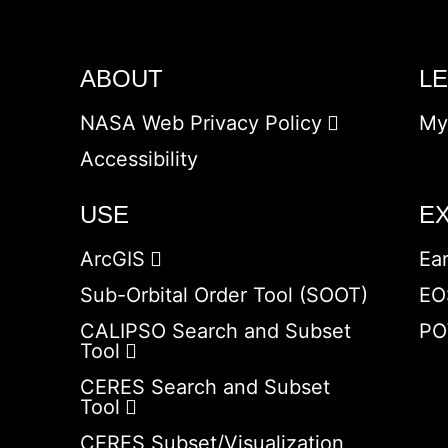
ABOUT
L
NASA Web Privacy Policy
My
Accessibility
USE
E
ArcGIS
Ea
Sub-Orbital Order Tool (SOOT)
EO
CALIPSO Search and Subset
PO
Tool
CERES Search and Subset
Tool
CERES Subset/Visualization