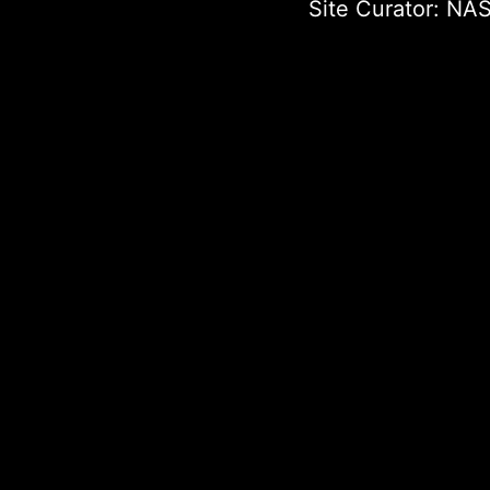
Site Curator:
NAS