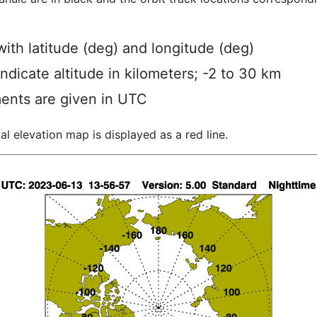
ith latitude (deg) and longitude (deg)
indicate altitude in kilometers; -2 to 30 km
ents are given in UTC
al elevation map is displayed as a red line.