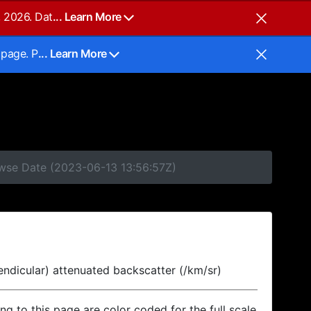
, 2026. Dat
... Learn More
 page. P
... Learn More
owse Date (2023-06-13 13:56:57Z)
endicular) attenuated backscatter (/km/sr)
ing to this page are color coded for the full scale