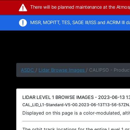
There will be planned maintenance at the Atmo
MISR, MOPITT, TES, SAGE III/ISS and ACRIM III 
ASDC
/
Lidar Browse Images
/ CALIPSO - Product
LIDAR LEVEL 1 BROWSE IMAGES - 2023-06-13 13
CAL_LID_L1-Standard-V5-00.2023-06-13T13-56-57ZN.
Displayed on this page is a color-modulated, al
The orbit track locations for the entire Level 1 g