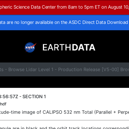
spheric Science Data Center from 8am to 5pm ET on August 10
data are no longer available on the ASDC Direct Data Download
s - Browse Lidar Level 1 - Production Release [V5-00] Br
:56:57Z - SECTION 1
hdf
titude-time image of CALIPSO 532 nm Total (Parallel + Perp
ranule are in black and the orbit track locations correspond