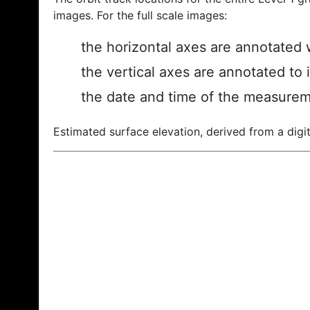
images. For the full scale images:
the horizontal axes are annotated w
the vertical axes are annotated to 
the date and time of the measurem
Estimated surface elevation, derived from a digit