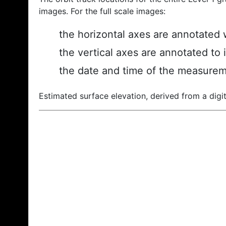
images. For the full scale images:
the horizontal axes are annotated w
the vertical axes are annotated to 
the date and time of the measurem
Estimated surface elevation, derived from a digit