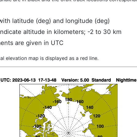
ith latitude (deg) and longitude (deg)
indicate altitude in kilometers; -2 to 30 km
ents are given in UTC
al elevation map is displayed as a red line.