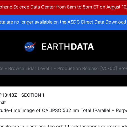
spheric Science Data Center from 8am to 5pm ET on August 10
data are no longer available on the ASDC Direct Data Download
s - Browse Lidar Level 1 - Production Release [V5-00] Br
:13:48Z - SECTION 1
hdf
titude-time image of CALIPSO 532 nm Total (Parallel + Perp
ranule are in black and the orbit track locations correspond