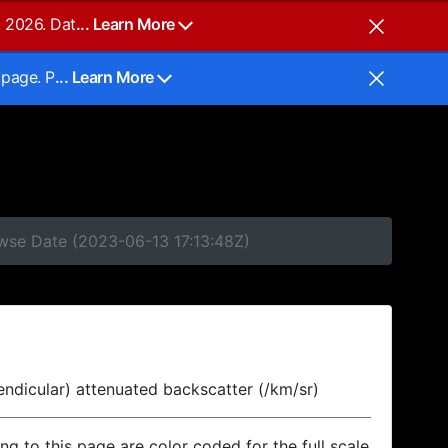
, 2026. Dat
... Learn More
 page. P
... Learn More
owse Date (2023-06-13 17:13:48Z)
endicular) attenuated backscatter (/km/sr)
ing to this page are color coded for the full scale