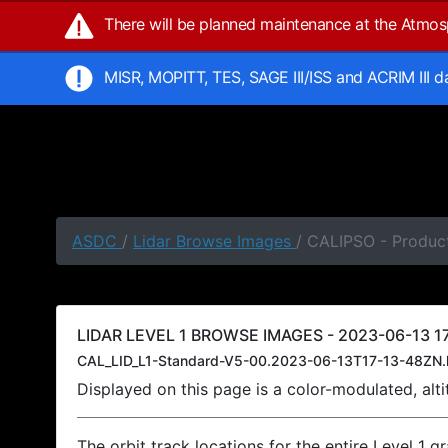
There will be planned maintenance at the Atmo
MISR, MOPITT, TES, SAGE III/ISS and ACRIM III 
ASDC
/
Lidar Browse Images
/ CALIPSO - Product
LIDAR LEVEL 1 BROWSE IMAGES - 2023-06-13 17
CAL_LID_L1-Standard-V5-00.2023-06-13T17-13-48ZN.
Displayed on this page is a color-modulated, al
The orbit track locations for the entire Level 1 g