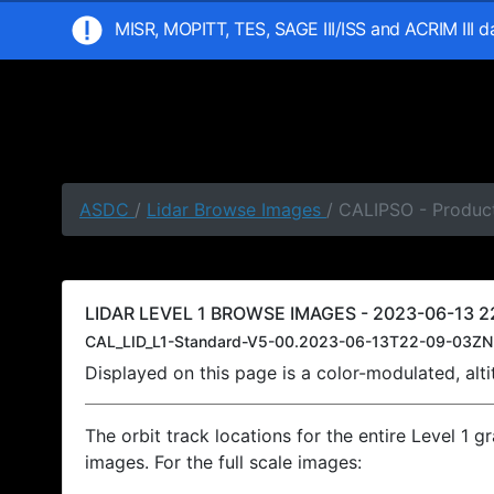
MISR, MOPITT, TES, SAGE III/ISS and ACRIM III 
ASDC
/
Lidar Browse Images
/ CALIPSO - Produc
LIDAR LEVEL 1 BROWSE IMAGES - 2023-06-13 2
CAL_LID_L1-Standard-V5-00.2023-06-13T22-09-03ZN
Displayed on this page is a color-modulated, al
The orbit track locations for the entire Level 1 g
images. For the full scale images: