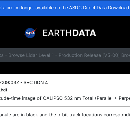
data are no longer available on the ASDC Direct Data Download
ts - Browse Lidar Level 1 - Production Release [V5-00] B
2:09:03Z - SECTION 4
.hdf
titude-time image of CALIPSO 532 nm Total (Parallel + Perp
ranule are in black and the orbit track locations correspond