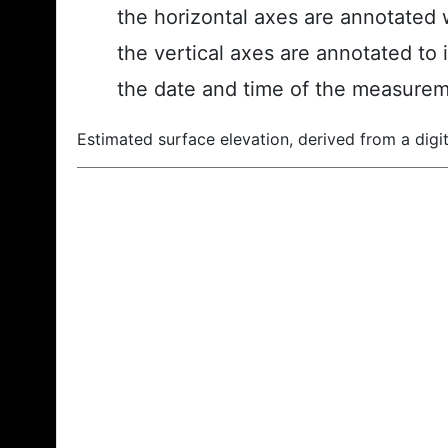
the horizontal axes are annotated w
the vertical axes are annotated to 
the date and time of the measurem
Estimated surface elevation, derived from a digit