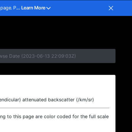
 page. P
... Learn More
rowse Date (2023-06-13 22:09:03Z)
endicular) attenuated backscatter (/km/sr)
ing to this page are color coded for the full scale