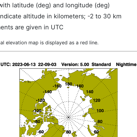
ith latitude (deg) and longitude (deg)
indicate altitude in kilometers; -2 to 30 km
ents are given in UTC
al elevation map is displayed as a red line.