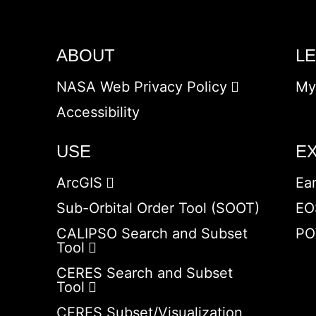
ABOUT
L
NASA Web Privacy Policy
My
Accessibility
USE
E
ArcGIS
Ea
Sub-Orbital Order Tool (SOOT)
EO
CALIPSO Search and Subset
PO
Tool
CERES Search and Subset
Tool
CERES Subset/Visualization