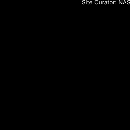
Site Curator:
NAS