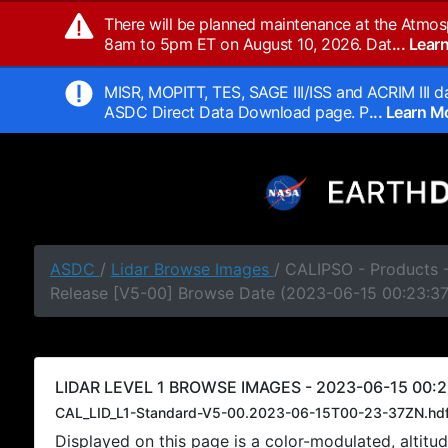
There will be planned maintenance at the Atmos
8am to 5pm ET on August 10, 2026. Dat
... Lea
MISR, MOPITT, TES, SAGE III/ISS and ACRIM III da
ASDC Direct Data Download page. P
... Learn 
ASDC
/
Lidar Browse Images
/ CALIPSO - Products -
Release [V5-00] Browse Date (2023-06-15 00:23:3
LIDAR LEVEL 1 BROWSE IMAGES - 2023-06-15 00:2
CAL_LID_L1-Standard-V5-00.2023-06-15T00-23-37ZN.hd
Displayed on this page is a color-modulated, alti