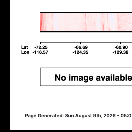
Page Generated: Sun August 9th, 2026 - 05: