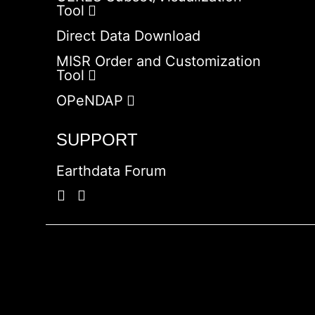
Tool
Direct Data Download
MISR Order and Customization
Tool
OPeNDAP
SUPPORT
Earthdata Forum