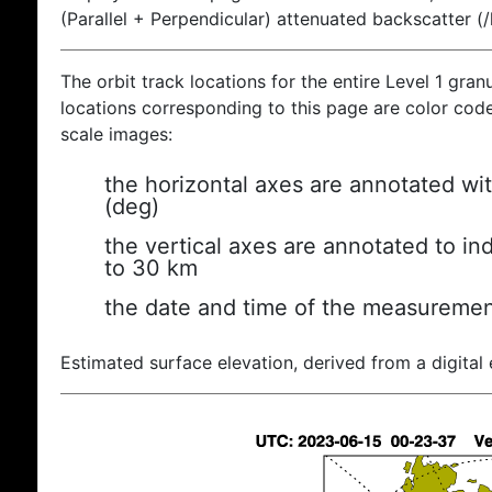
(Parallel + Perpendicular) attenuated backscatter (
The orbit track locations for the entire Level 1 gran
locations corresponding to this page are color coded
scale images:
the horizontal axes are annotated wit
(deg)
the vertical axes are annotated to ind
to 30 km
the date and time of the measuremen
Estimated surface elevation, derived from a digital 