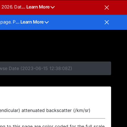
, 2026. Dat
... Learn More
 page. P
... Learn More
owse Date (2023-06-15 12:38:08Z)
endicular) attenuated backscatter (/km/sr)
ing to this page are color coded for the full scale