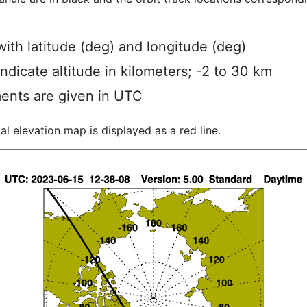
ith latitude (deg) and longitude (deg)
indicate altitude in kilometers; -2 to 30 km
ents are given in UTC
al elevation map is displayed as a red line.