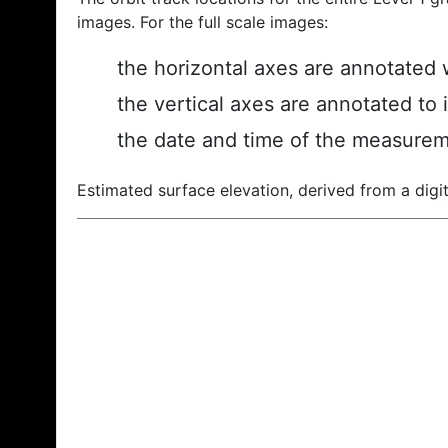
images. For the full scale images:
the horizontal axes are annotated w
the vertical axes are annotated to 
the date and time of the measurem
Estimated surface elevation, derived from a digit