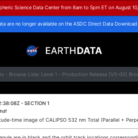
spheric Science Data Center from 8am to 5pm ET on August 10
data are no longer available on the ASDC Direct Data Download
s - Browse Lidar Level 1 - Production Release [V5-00] Br
:38:08Z - SECTION 1
hdf
titude-time image of CALIPSO 532 nm Total (Parallel + Perp
ranule are in black and the orbit track locations correspond