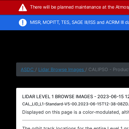
There will be planned maintenance at the Atmo
MISR, MOPITT, TES, SAGE III/ISS and ACRIM III 
ASDC
/
Lidar Browse Images
/ CALIPSO - Product
LIDAR LEVEL 1 BROWSE IMAGES - 2023-06-15 12
CAL_LID_L1-Standard-V5-00.2023-06-15T12-38-08ZD.
Displayed on this page is a color-modulated, al
The orbit track locations for the entire Level 1 g