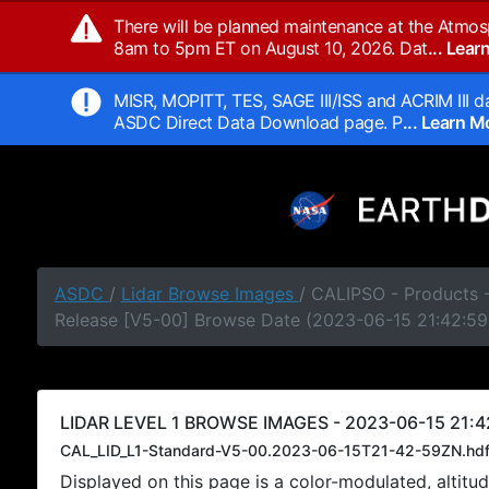
There will be planned maintenance at the Atmos
8am to 5pm ET on August 10, 2026. Dat
... Lea
MISR, MOPITT, TES, SAGE III/ISS and ACRIM III da
ASDC Direct Data Download page. P
... Learn 
ASDC
/
Lidar Browse Images
/ CALIPSO - Products -
Release [V5-00] Browse Date (2023-06-15 21:42:59
LIDAR LEVEL 1 BROWSE IMAGES - 2023-06-15 21:4
CAL_LID_L1-Standard-V5-00.2023-06-15T21-42-59ZN.hd
Displayed on this page is a color-modulated, alti