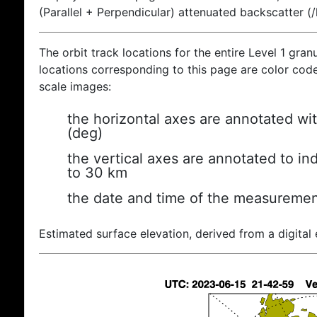
(Parallel + Perpendicular) attenuated backscatter (
The orbit track locations for the entire Level 1 gran
locations corresponding to this page are color coded
scale images:
the horizontal axes are annotated wit
(deg)
the vertical axes are annotated to ind
to 30 km
the date and time of the measuremen
Estimated surface elevation, derived from a digital 