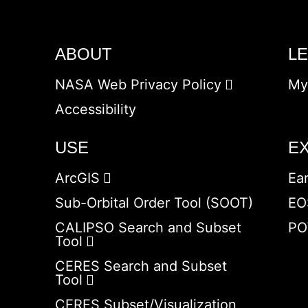
ABOUT
L
NASA Web Privacy Policy
My
Accessibility
USE
E
ArcGIS
Ea
Sub-Orbital Order Tool (SOOT)
EO
CALIPSO Search and Subset
PO
Tool
CERES Search and Subset
Tool
CERES Subset/Visualization