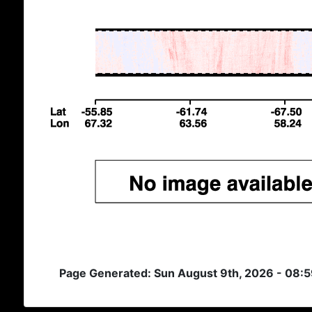
Page Generated: Sun August 9th, 2026 - 08: