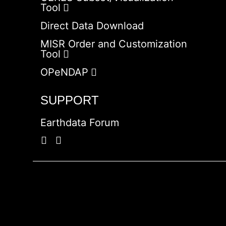
Tool
Direct Data Download
MISR Order and Customization
Tool
OPeNDAP
SUPPORT
Earthdata Forum