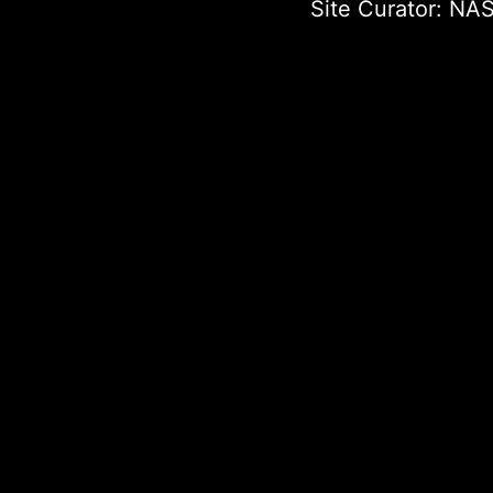
Site Curator:
NAS