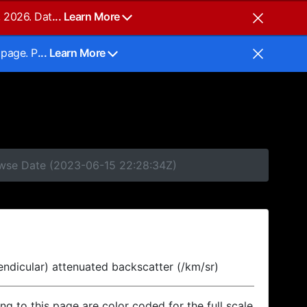
, 2026. Dat
... Learn More
 page. P
... Learn More
rowse Date (2023-06-15 22:28:34Z)
endicular) attenuated backscatter (/km/sr)
ing to this page are color coded for the full scale