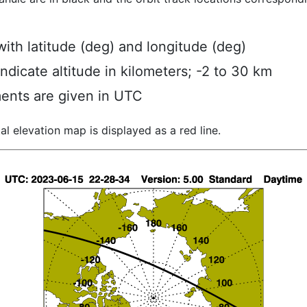
ith latitude (deg) and longitude (deg)
indicate altitude in kilometers; -2 to 30 km
ents are given in UTC
al elevation map is displayed as a red line.