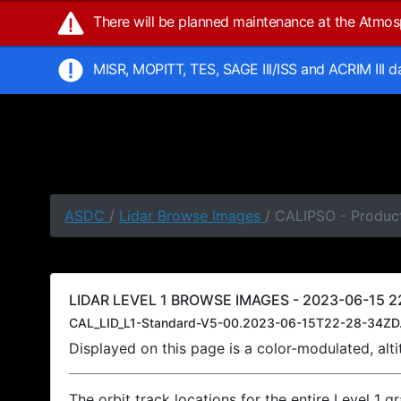
There will be planned maintenance at the Atmo
MISR, MOPITT, TES, SAGE III/ISS and ACRIM III 
ASDC
/
Lidar Browse Images
/ CALIPSO - Produc
LIDAR LEVEL 1 BROWSE IMAGES - 2023-06-15 22
CAL_LID_L1-Standard-V5-00.2023-06-15T22-28-34ZD
Displayed on this page is a color-modulated, al
The orbit track locations for the entire Level 1 g