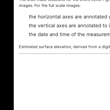
images. For the full scale images:
the horizontal axes are annotated w
the vertical axes are annotated to 
the date and time of the measurem
Estimated surface elevation, derived from a digit