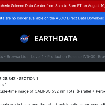
spheric Science Data Center from 8am to 5pm ET on August 10
data are no longer available on the ASDC Direct Data Download
ts - Browse Lidar Level 1 - Production Release [V5-00] B
:28:34Z - SECTION 1
.hdf
titude-time image of CALIPSO 532 nm Total (Parallel + Perp
ranule are in black and the orbit track locations correspond