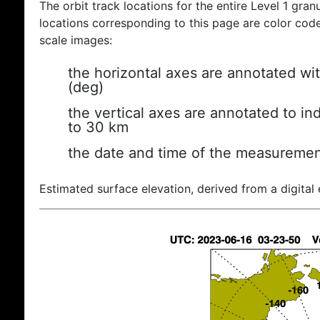
The orbit track locations for the entire Level 1 gran
locations corresponding to this page are color coded
scale images:
the horizontal axes are annotated wit
(deg)
the vertical axes are annotated to ind
to 30 km
the date and time of the measuremen
Estimated surface elevation, derived from a digital 