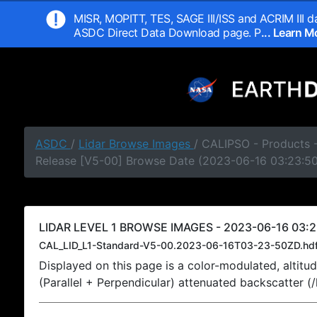
MISR, MOPITT, TES, SAGE III/ISS and ACRIM III da
ASDC Direct Data Download page. P
... Learn 
ASDC
/
Lidar Browse Images
/ CALIPSO - Products -
Release [V5-00] Browse Date (2023-06-16 03:23:5
LIDAR LEVEL 1 BROWSE IMAGES - 2023-06-16 03:2
CAL_LID_L1-Standard-V5-00.2023-06-16T03-23-50ZD.hd
Displayed on this page is a color-modulated, alti
(Parallel + Perpendicular) attenuated backscatter (