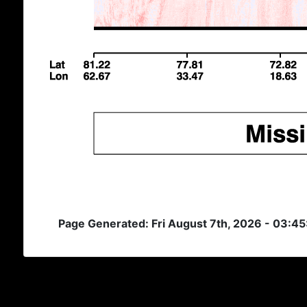
Page Generated: Fri August 7th, 2026 - 03:4