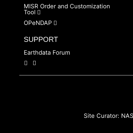
MISR Order and Customization
Tool
OPeNDAP
SUPPORT
Earthdata Forum
Site Curator:
NAS