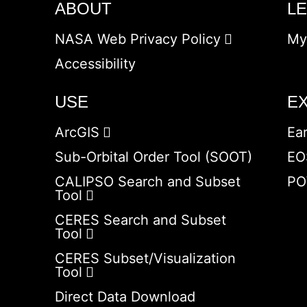
ABOUT
L
NASA Web Privacy Policy
My
Accessibility
USE
E
ArcGIS
Ea
Sub-Orbital Order Tool (SOOT)
EO
CALIPSO Search and Subset
PO
Tool
CERES Search and Subset
Tool
CERES Subset/Visualization
Tool
Direct Data Download