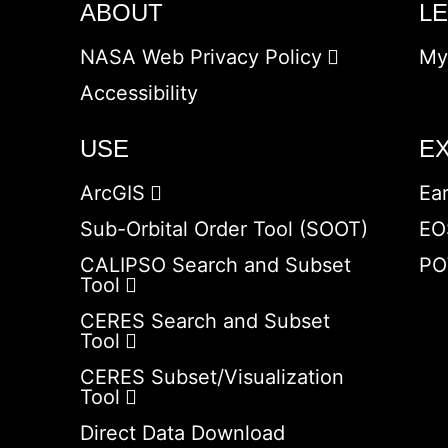
ABOUT
L
NASA Web Privacy Policy
My
Accessibility
USE
E
ArcGIS
Ea
Sub-Orbital Order Tool (SOOT)
EO
CALIPSO Search and Subset
PO
Tool
CERES Search and Subset
Tool
CERES Subset/Visualization
Tool
Direct Data Download