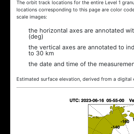
The orbit track locations for the entire Level 1 gran
locations corresponding to this page are color coded
scale images:
the horizontal axes are annotated wit
(deg)
the vertical axes are annotated to ind
to 30 km
the date and time of the measuremen
Estimated surface elevation, derived from a digital 