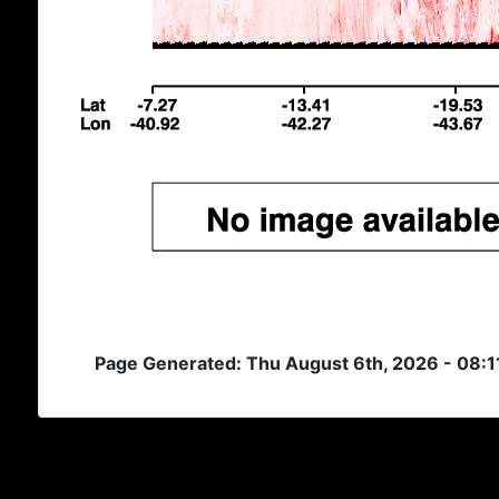
Page Generated: Thu August 6th, 2026 - 08:1