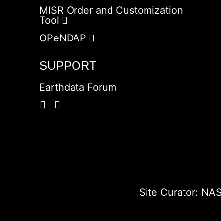
MISR Order and Customization
Tool
OPeNDAP
SUPPORT
Earthdata Forum
Site Curator:
NAS