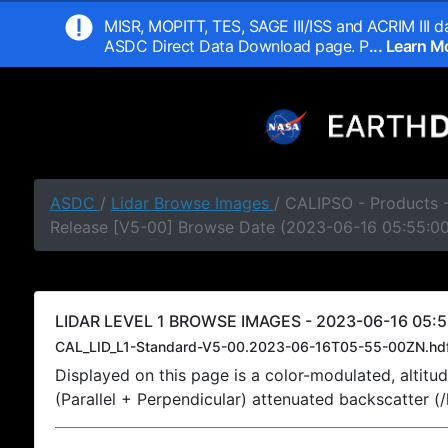
MISR, MOPITT, TES, SAGE III/ISS and ACRIM III da
ASDC Direct Data Download page. P
... Learn 
ASDC
/
Lidar Browse Images
/ CALIPSO - Products -
Release [V5-00] Browse Date (2023-06-16 05:55:0
LIDAR LEVEL 1 BROWSE IMAGES - 2023-06-16 05:5
CAL_LID_L1-Standard-V5-00.2023-06-16T05-55-00ZN.hd
Displayed on this page is a color-modulated, alti
(Parallel + Perpendicular) attenuated backscatter (