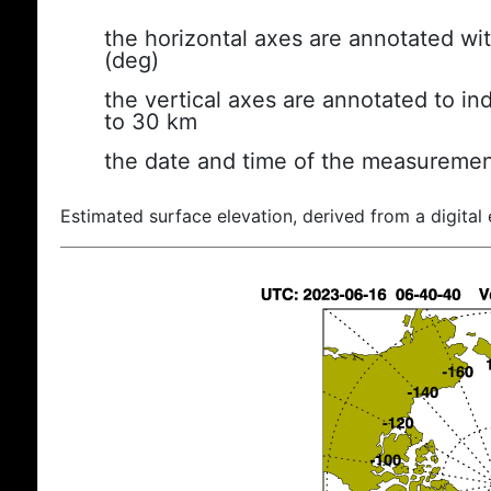
the horizontal axes are annotated wit
(deg)
the vertical axes are annotated to ind
to 30 km
the date and time of the measuremen
Estimated surface elevation, derived from a digital 