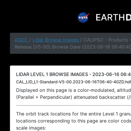
ASDC
/
Lidar Browse Images
/ CALIPSO - Products -
Release [V5-00] Browse Date (2023-06-16 06:40:4
LIDAR LEVEL 1 BROWSE IMAGES - 2023-06-16 06:4
CAL_LID_L1-Standard-V5-00.2023-06-16T06-40-40ZD.hd
Displayed on this page is a color-modulated, alti
(Parallel + Perpendicular) attenuated backscatter (
The orbit track locations for the entire Level 1 gran
locations corresponding to this page are color coded
scale images: