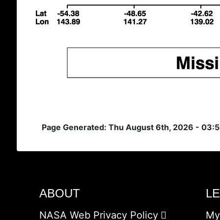
Page Generated: Thu August 6th, 2026 - 03:
ABOUT
L
NASA Web Privacy Policy
My