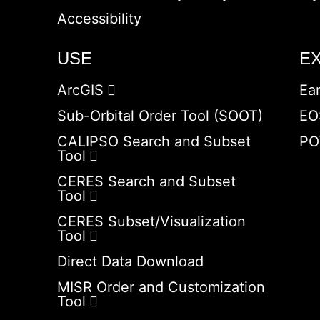
Accessibility
USE
E
ArcGIS
Ea
Sub-Orbital Order Tool (SOOT)
EO
CALIPSO Search and Subset
PO
Tool
CERES Search and Subset
Tool
CERES Subset/Visualization
Tool
Direct Data Download
MISR Order and Customization
Tool