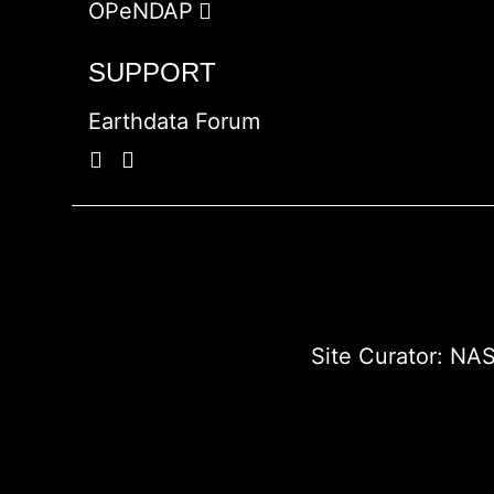
OPeNDAP
SUPPORT
Earthdata Forum
Site Curator:
NAS