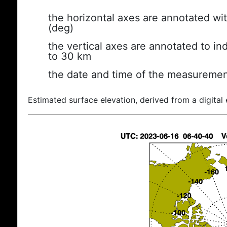
the horizontal axes are annotated wit
(deg)
the vertical axes are annotated to ind
to 30 km
the date and time of the measuremen
Estimated surface elevation, derived from a digital 