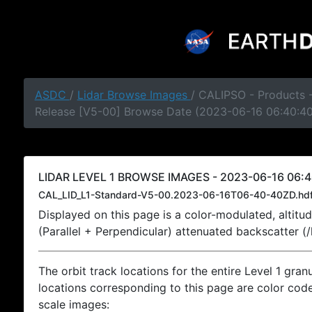
ASDC
/
Lidar Browse Images
/ CALIPSO - Products -
Release [V5-00] Browse Date (2023-06-16 06:40:4
LIDAR LEVEL 1 BROWSE IMAGES - 2023-06-16 06:4
CAL_LID_L1-Standard-V5-00.2023-06-16T06-40-40ZD.hd
Displayed on this page is a color-modulated, alti
(Parallel + Perpendicular) attenuated backscatter (
The orbit track locations for the entire Level 1 gran
locations corresponding to this page are color coded
scale images: