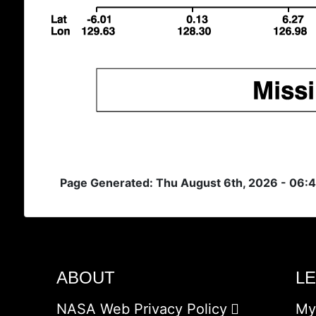
Page Generated: Thu August 6th, 2026 - 06:
ABOUT
L
NASA Web Privacy Policy
My