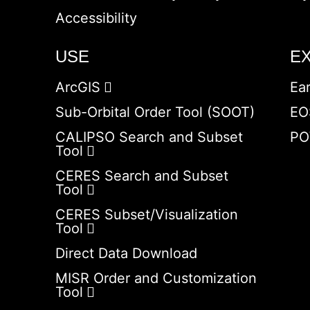
Accessibility
USE
E
ArcGIS
Ea
Sub-Orbital Order Tool (SOOT)
EO
CALIPSO Search and Subset
PO
Tool
CERES Search and Subset
Tool
CERES Subset/Visualization
Tool
Direct Data Download
MISR Order and Customization
Tool