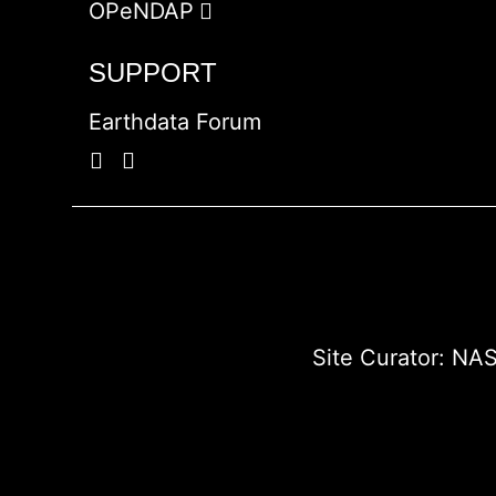
OPeNDAP
SUPPORT
Earthdata Forum
Site Curator:
NAS