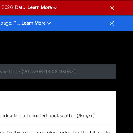
, 2026. Dat
... Learn More
 page. P
... Learn More
owse Date (2023-06-16 08:19:06Z)
endicular) attenuated backscatter (/km/sr)
ing to this page are color coded for the full scale