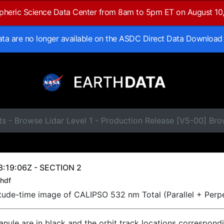
spheric Science Data Center from 8am to 5pm ET on August 10
data are no longer available on the ASDC Direct Data Download
s - Browse Lidar Level 1 - Production Release [V5-00] Br
:19:06Z - SECTION 2
hdf
titude-time image of CALIPSO 532 nm Total (Parallel + Perp
ranule are in black and the orbit track locations correspond