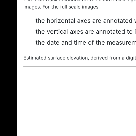
images. For the full scale images:
the horizontal axes are annotated w
the vertical axes are annotated to 
the date and time of the measurem
Estimated surface elevation, derived from a digit