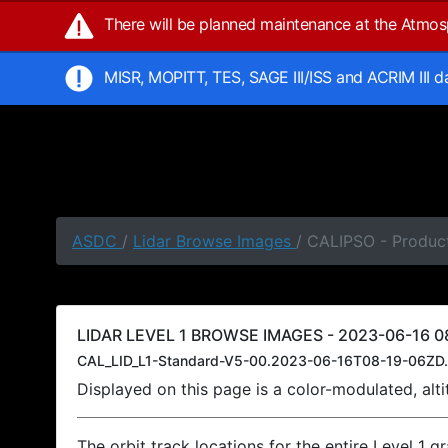
There will be planned maintenance at the Atmo
MISR, MOPITT, TES, SAGE III/ISS and ACRIM III 
ASDC
/
Lidar Browse Images
/ CALIPSO - Product
LIDAR LEVEL 1 BROWSE IMAGES - 2023-06-16 08
CAL_LID_L1-Standard-V5-00.2023-06-16T08-19-06ZD.
Displayed on this page is a color-modulated, al
The orbit track locations for the entire Level 1 g