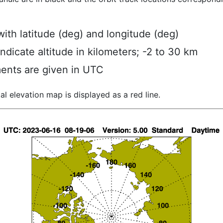
ith latitude (deg) and longitude (deg)
indicate altitude in kilometers; -2 to 30 km
ents are given in UTC
al elevation map is displayed as a red line.