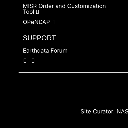
MISR Order and Customization
Tool
OPeNDAP
SUPPORT
Earthdata Forum
Site Curator:
NAS