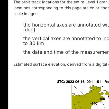
The orbit track locations for the entire Level 1 gran
locations corresponding to this page are color coded
scale images:
the horizontal axes are annotated wit
(deg)
the vertical axes are annotated to ind
to 30 km
the date and time of the measuremen
Estimated surface elevation, derived from a digital 