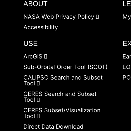
ABOUT
L
NASA Web Privacy Policy
My
Accessibility
USE
E
ArcGIS
Ea
Sub-Orbital Order Tool (SOOT)
EO
CALIPSO Search and Subset
PO
Tool
CERES Search and Subset
Tool
CERES Subset/Visualization
Tool
Direct Data Download