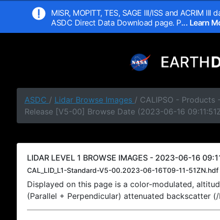
MISR, MOPITT, TES, SAGE III/ISS and ACRIM III da
ASDC Direct Data Download page. P
... Learn 
ASDC
/
Lidar Browse Images
/ CALIPSO - Products -
Release [V5-00] Browse Date (2023-06-16 09:11:51
LIDAR LEVEL 1 BROWSE IMAGES - 2023-06-16 09:11
CAL_LID_L1-Standard-V5-00.2023-06-16T09-11-51ZN.hdf
Displayed on this page is a color-modulated, alti
(Parallel + Perpendicular) attenuated backscatter (