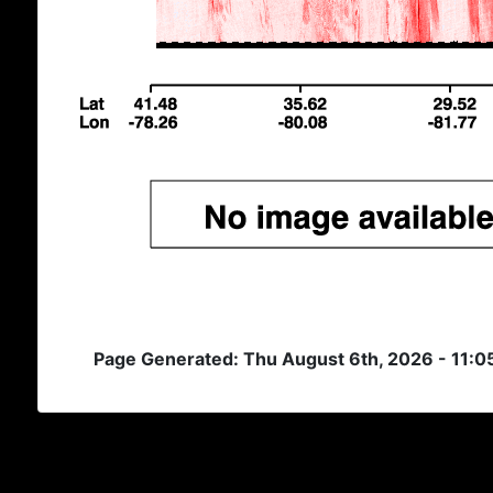
Page Generated: Thu August 6th, 2026 - 11: