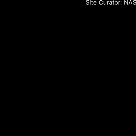
Site Curator:
NAS