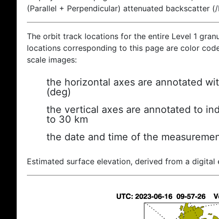
(Parallel + Perpendicular) attenuated backscatter (
The orbit track locations for the entire Level 1 gran
locations corresponding to this page are color coded
scale images:
the horizontal axes are annotated wit
(deg)
the vertical axes are annotated to ind
to 30 km
the date and time of the measuremen
Estimated surface elevation, derived from a digital 