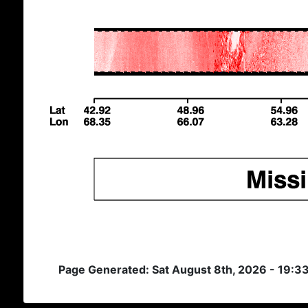
Page Generated: Sat August 8th, 2026 - 19:3