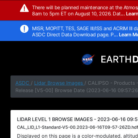
There will be planned maintenance at the Atmos
8am to 5pm ET on August 10, 2026. Dat
... Lea
MISR, MOPITT, TES, SAGE III/ISS and ACRIM III da
ASDC Direct Data Download page. P
... Learn 
ASDC
/
Lidar Browse Images
/ CALIPSO - Products -
Release [V5-00] Browse Date (2023-06-16 09:57:26
LIDAR LEVEL 1 BROWSE IMAGES - 2023-06-16 09:5
CAL_LID_L1-Standard-V5-00.2023-06-16T09-57-26ZD.hd
Displayed on this page is a color-modulated, alti