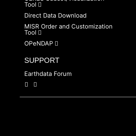
Tool
Direct Data Download
MISR Order and Customization
Tool
OPeNDAP
SUPPORT
Earthdata Forum