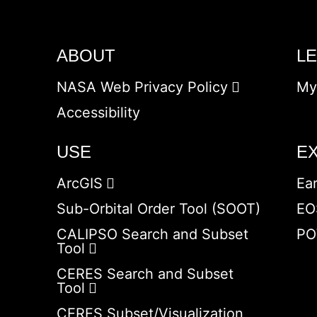
ABOUT
L
NASA Web Privacy Policy
My
Accessibility
USE
E
ArcGIS
Ea
Sub-Orbital Order Tool (SOOT)
EO
CALIPSO Search and Subset
PO
Tool
CERES Search and Subset
Tool
CERES Subset/Visualization