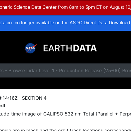
spheric Science Data Center from 8am to 5pm ET on August 10
data are no longer available on the ASDC Direct Data Download
s - Browse Lidar Level 1 - Production Release [V5-00] Br
:14:16Z - SECTION 4
hdf
titude-time image of CALIPSO 532 nm Total (Parallel + Perp
ranule are in black and the orbit track locations correspond