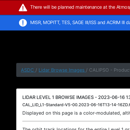
There will be planned maintenance at the Atmo
MISR, MOPITT, TES, SAGE III/ISS and ACRIM III 
ASDC
/
Lidar Browse Images
/ CALIPSO - Product
LIDAR LEVEL 1 BROWSE IMAGES - 2023-06-16 13
CAL_LID_L1-Standard-V5-00.2023-06-16T13-14-16ZD.
Displayed on this page is a color-modulated, al
The orbit track locations for the entire Level 1 g