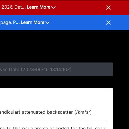
, 2026. Dat
... Learn More
 page. P
... Learn More
owse Date (2023-06-16 13:14:16Z)
endicular) attenuated backscatter (/km/sr)
ing to this page are color coded for the full scale