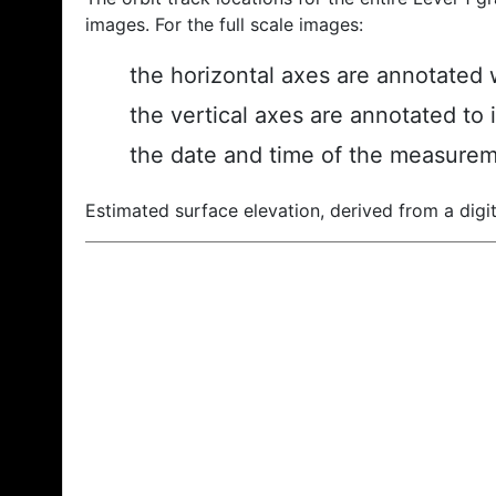
images. For the full scale images:
the horizontal axes are annotated w
the vertical axes are annotated to 
the date and time of the measurem
Estimated surface elevation, derived from a digit