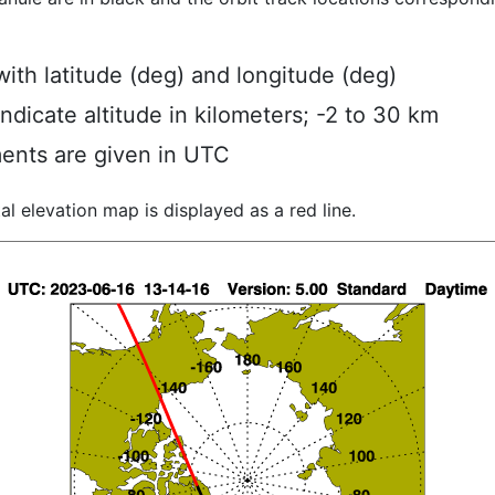
ith latitude (deg) and longitude (deg)
indicate altitude in kilometers; -2 to 30 km
ents are given in UTC
al elevation map is displayed as a red line.