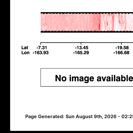
Page Generated: Sun August 9th, 2026 - 02: