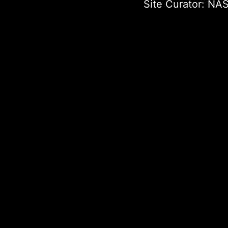
Site Curator:
NAS