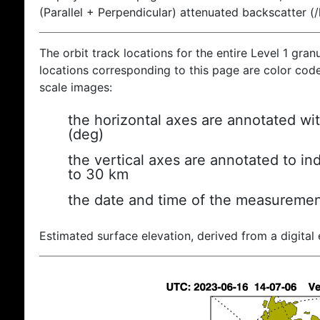
(Parallel + Perpendicular) attenuated backscatter (
The orbit track locations for the entire Level 1 gran
locations corresponding to this page are color coded
scale images:
the horizontal axes are annotated wit
(deg)
the vertical axes are annotated to ind
to 30 km
the date and time of the measuremen
Estimated surface elevation, derived from a digital 