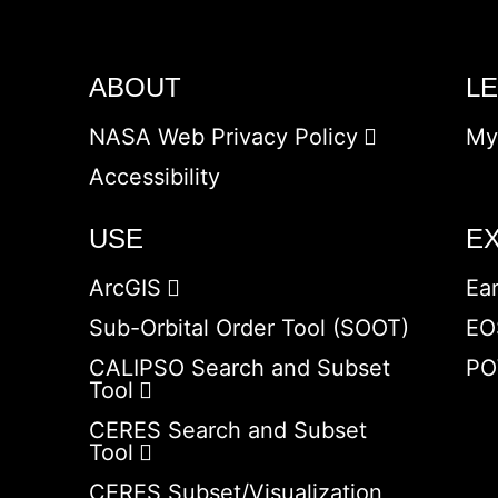
ABOUT
L
NASA Web Privacy Policy
My
Accessibility
USE
E
ArcGIS
Ea
Sub-Orbital Order Tool (SOOT)
EO
CALIPSO Search and Subset
PO
Tool
CERES Search and Subset
Tool
CERES Subset/Visualization