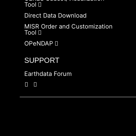
Tool
Direct Data Download
MISR Order and Customization
Tool
OPeNDAP
SUPPORT
Earthdata Forum