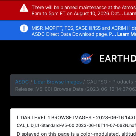
There will be planned maintenance at the Atmos
8am to 5pm ET on August 10, 2026. Dat
... Lea
MISR, MOPITT, TES, SAGE III/ISS and ACRIM III da
ASDC Direct Data Download page. P
... Learn 
ASDC
/
Lidar Browse Images
/ CALIPSO - Products -
Release [V5-00] Browse Date (2023-06-16 14:07:06
LIDAR LEVEL 1 BROWSE IMAGES - 2023-06-16 14:0
CAL_LID_L1-Standard-V5-00.2023-06-16T14-07-06ZN.hdf
Displayed on this page is a color-modulated, alti