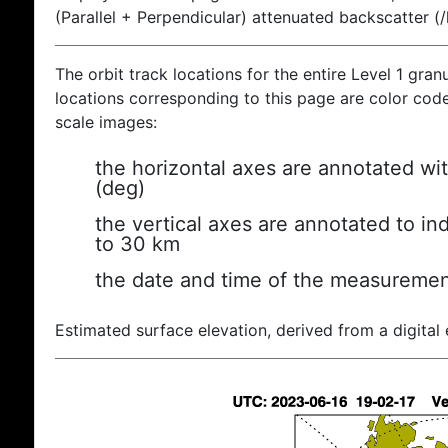
(Parallel + Perpendicular) attenuated backscatter (
The orbit track locations for the entire Level 1 gran
locations corresponding to this page are color coded
scale images:
the horizontal axes are annotated wit
(deg)
the vertical axes are annotated to ind
to 30 km
the date and time of the measuremen
Estimated surface elevation, derived from a digital 