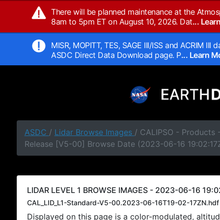
There will be planned maintenance at the Atmos
8am to 5pm ET on August 10, 2026. Dat
... Lea
MISR, MOPITT, TES, SAGE III/ISS and ACRIM III da
ASDC Direct Data Download page. P
... Learn 
ASDC
/
Lidar Browse Images
/ CALIPSO - Products -
Release [V5-00] Browse Date (2023-06-16 19:02:17
LIDAR LEVEL 1 BROWSE IMAGES - 2023-06-16 19:0
CAL_LID_L1-Standard-V5-00.2023-06-16T19-02-17ZN.hdf
Displayed on this page is a color-modulated, alti