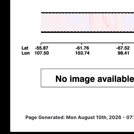
Page Generated: Mon August 10th, 2026 - 07