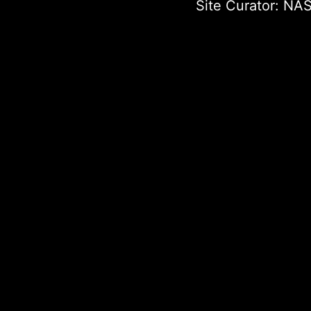
Site Curator:
NAS