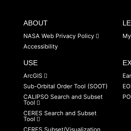
ABOUT
L
NASA Web Privacy Policy
My
Accessibility
USE
E
ArcGIS
Ea
Sub-Orbital Order Tool (SOOT)
EO
CALIPSO Search and Subset
PO
Tool
CERES Search and Subset
Tool
CERES Subset/Visualization