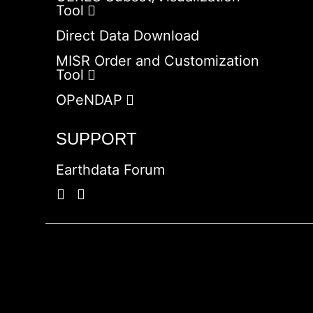
Tool
Direct Data Download
MISR Order and Customization
Tool
OPeNDAP
SUPPORT
Earthdata Forum