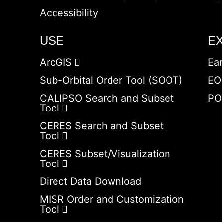
Accessibility
USE
E
ArcGIS
Ea
Sub-Orbital Order Tool (SOOT)
EO
CALIPSO Search and Subset
PO
Tool
CERES Search and Subset
Tool
CERES Subset/Visualization
Tool
Direct Data Download
MISR Order and Customization
Tool