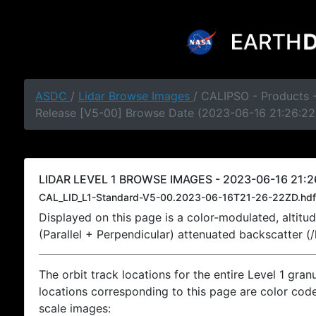
ASDC
/
Lidar Browse Images
/ CALIPSO - Products -
Release [V5-00] Browse Date (2023-06-16 21:26:22
LIDAR LEVEL 1 BROWSE IMAGES - 2023-06-16 21:2
CAL_LID_L1-Standard-V5-00.2023-06-16T21-26-22ZD.hdf
Displayed on this page is a color-modulated, alti
(Parallel + Perpendicular) attenuated backscatter (
The orbit track locations for the entire Level 1 gran
locations corresponding to this page are color coded
scale images: