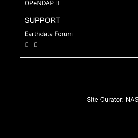
OPeNDAP
SUPPORT
Earthdata Forum
Site Curator:
NAS