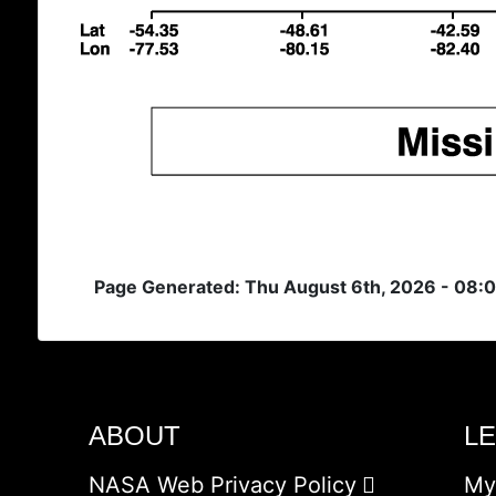
Page Generated: Thu August 6th, 2026 - 08:
ABOUT
L
NASA Web Privacy Policy
My