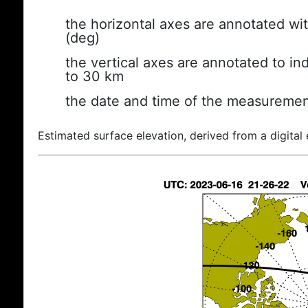
the horizontal axes are annotated wit
(deg)
the vertical axes are annotated to ind
to 30 km
the date and time of the measuremen
Estimated surface elevation, derived from a digital 