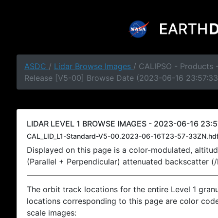
ASDC
/
Lidar Browse Images
/ CALIPSO - Products -
Release [V5-00] Browse Date (2023-06-16 23:57:33
LIDAR LEVEL 1 BROWSE IMAGES - 2023-06-16 23:5
CAL_LID_L1-Standard-V5-00.2023-06-16T23-57-33ZN.hd
Displayed on this page is a color-modulated, alti
(Parallel + Perpendicular) attenuated backscatter (
The orbit track locations for the entire Level 1 gran
locations corresponding to this page are color coded
scale images: