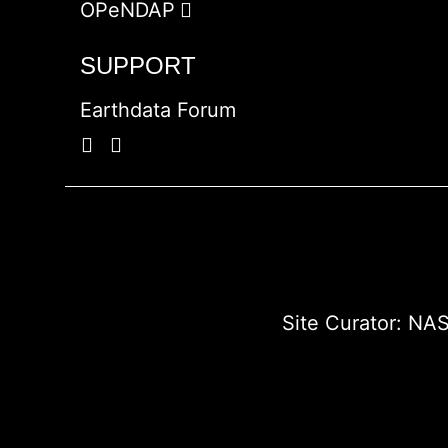
OPeNDAP
SUPPORT
Earthdata Forum
Site Curator:
NAS