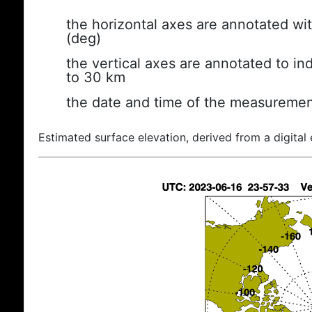
the horizontal axes are annotated wit
(deg)
the vertical axes are annotated to ind
to 30 km
the date and time of the measuremen
Estimated surface elevation, derived from a digital 