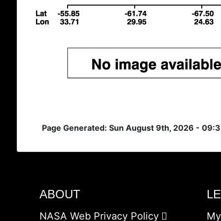
Page Generated: Sun August 9th, 2026 - 09:
ABOUT
L
NASA Web Privacy Policy
My