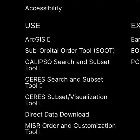
Accessibility
USE
E
ArcGIS
Ea
Sub-Orbital Order Tool (SOOT)
EO
CALIPSO Search and Subset
PO
Tool
CERES Search and Subset
Tool
CERES Subset/Visualization
Tool
Direct Data Download
MISR Order and Customization
Tool