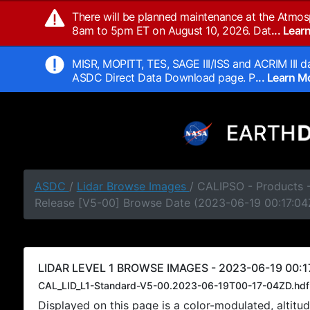
There will be planned maintenance at the Atmos
8am to 5pm ET on August 10, 2026. Dat
... Lea
MISR, MOPITT, TES, SAGE III/ISS and ACRIM III da
ASDC Direct Data Download page. P
... Learn 
ASDC
/
Lidar Browse Images
/ CALIPSO - Products -
Release [V5-00] Browse Date (2023-06-19 00:17:04
LIDAR LEVEL 1 BROWSE IMAGES - 2023-06-19 00:1
CAL_LID_L1-Standard-V5-00.2023-06-19T00-17-04ZD.hdf
Displayed on this page is a color-modulated, alti