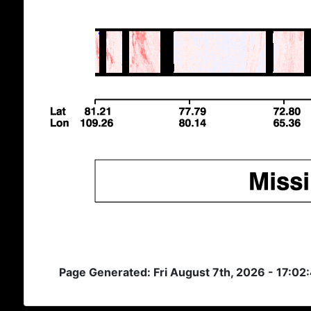
Page Generated: Fri August 7th, 2026 - 17:02