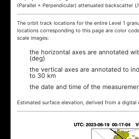
(Parallel + Perpendicular) attenuated backscatter (
The orbit track locations for the entire Level 1 gran
locations corresponding to this page are color coded
scale images:
the horizontal axes are annotated wit
(deg)
the vertical axes are annotated to ind
to 30 km
the date and time of the measuremen
Estimated surface elevation, derived from a digital 