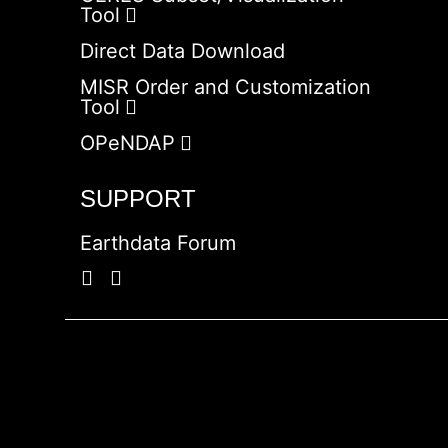
Tool
Direct Data Download
MISR Order and Customization
Tool
OPeNDAP
SUPPORT
Earthdata Forum