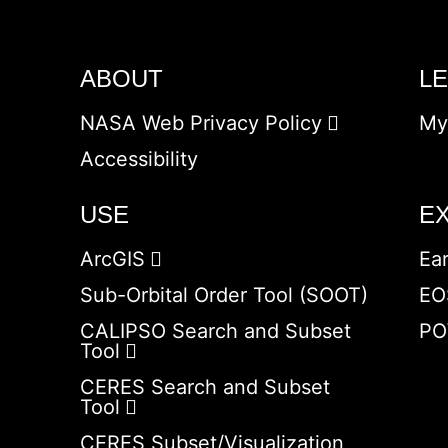
ABOUT
L
NASA Web Privacy Policy
My
Accessibility
USE
E
ArcGIS
Ea
Sub-Orbital Order Tool (SOOT)
EO
CALIPSO Search and Subset
PO
Tool
CERES Search and Subset
Tool
CERES Subset/Visualization