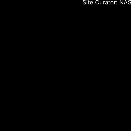
Site Curator:
NAS