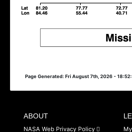
Page Generated: Fri August 7th, 2026 - 18:5
ABOUT
L
NASA Web Privacy Policy
My