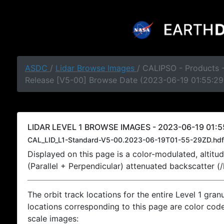
ASDC
/
Lidar Browse Images
/ CALIPSO - Products -
Release [V5-00] Browse Date (2023-06-19 01:55:29
LIDAR LEVEL 1 BROWSE IMAGES - 2023-06-19 01:5
CAL_LID_L1-Standard-V5-00.2023-06-19T01-55-29ZD.hdf
Displayed on this page is a color-modulated, alti
(Parallel + Perpendicular) attenuated backscatter (
The orbit track locations for the entire Level 1 gran
locations corresponding to this page are color coded
scale images: