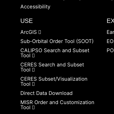
Accessibility
USE
E
ArcGIS
Ea
Sub-Orbital Order Tool (SOOT)
EO
CALIPSO Search and Subset
PO
Tool
CERES Search and Subset
Tool
CERES Subset/Visualization
Tool
Direct Data Download
MISR Order and Customization
Tool