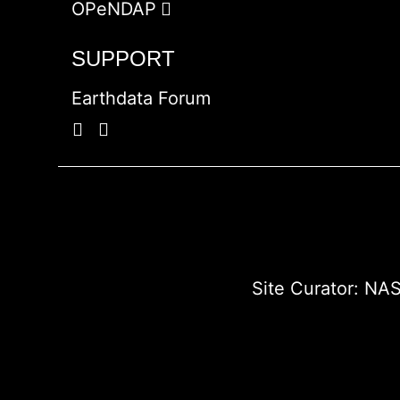
OPeNDAP
SUPPORT
Earthdata Forum
Site Curator:
NAS