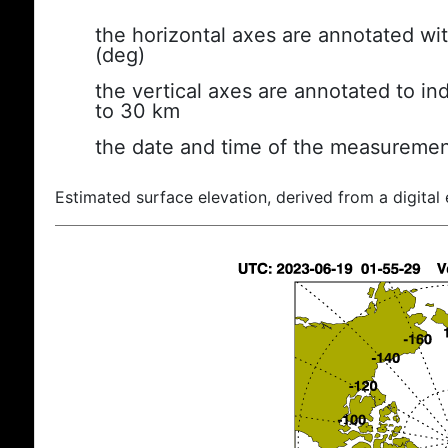
the horizontal axes are annotated wit
(deg)
the vertical axes are annotated to ind
to 30 km
the date and time of the measuremen
Estimated surface elevation, derived from a digital 