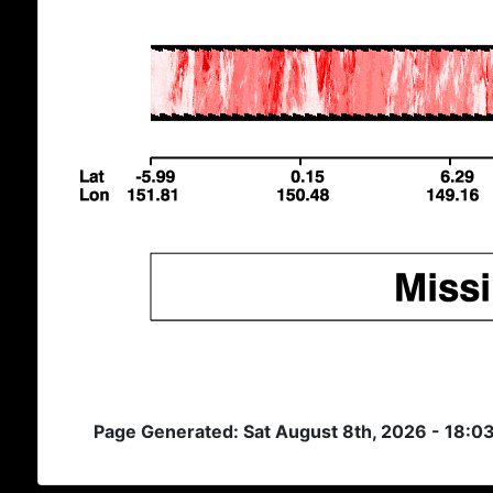
Page Generated: Sat August 8th, 2026 - 18:0