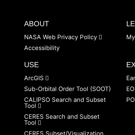
ABOUT
L
NASA Web Privacy Policy
My
Accessibility
USE
E
ArcGIS
Ea
Sub-Orbital Order Tool (SOOT)
EO
CALIPSO Search and Subset
PO
Tool
CERES Search and Subset
Tool
CERES Subset/Visualization