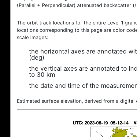
(Parallel + Perpendicular) attenuated backscatter (
The orbit track locations for the entire Level 1 gran
locations corresponding to this page are color coded
scale images:
the horizontal axes are annotated wit
(deg)
the vertical axes are annotated to ind
to 30 km
the date and time of the measuremen
Estimated surface elevation, derived from a digital 