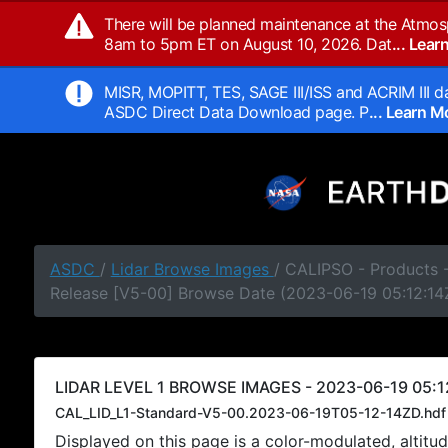
There will be planned maintenance at the Atmos
8am to 5pm ET on August 10, 2026. Dat
... Lea
MISR, MOPITT, TES, SAGE III/ISS and ACRIM III da
ASDC Direct Data Download page. P
... Learn 
ASDC
/
Lidar Browse Images
/ CALIPSO - Products -
Release [V5-00] Browse Date (2023-06-19 05:12:14
LIDAR LEVEL 1 BROWSE IMAGES - 2023-06-19 05:1
CAL_LID_L1-Standard-V5-00.2023-06-19T05-12-14ZD.hdf
Displayed on this page is a color-modulated, alti