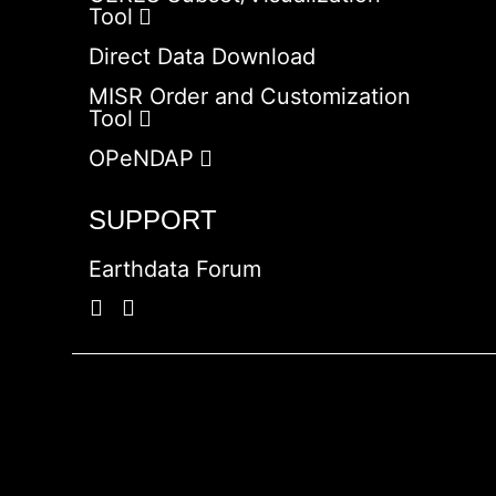
Tool
Direct Data Download
MISR Order and Customization
Tool
OPeNDAP
SUPPORT
Earthdata Forum