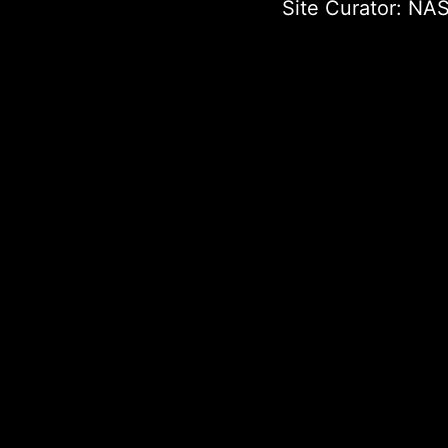
Site Curator:
NAS