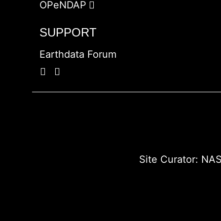
OPeNDAP
SUPPORT
Earthdata Forum
Site Curator:
NAS