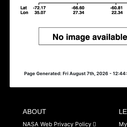
Page Generated: Fri August 7th, 2026 - 12:44
ABOUT
L
NASA Web Privacy Policy
My