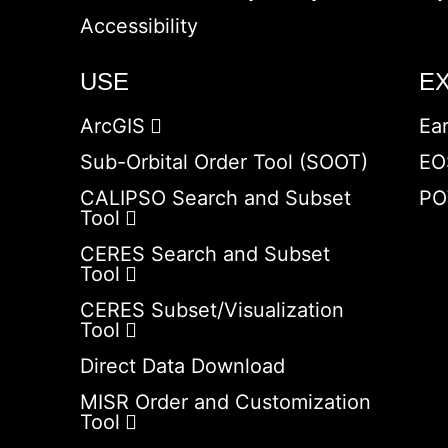
Accessibility
USE
E
ArcGIS
Ea
Sub-Orbital Order Tool (SOOT)
EO
CALIPSO Search and Subset
PO
Tool
CERES Search and Subset
Tool
CERES Subset/Visualization
Tool
Direct Data Download
MISR Order and Customization
Tool