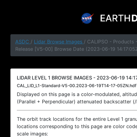
ASDC
/
Lidar Browse Images
/ CALIPSO - Products -
Release [V5-00] Browse Date (2023-06-19 14:17:05
LIDAR LEVEL 1 BROWSE IMAGES - 2023-06-19 14:17
CAL_LID_L1-Standard-V5-00.2023-06-19T14-17-05ZN.hdf
Displayed on this page is a color-modulated, alti
(Parallel + Perpendicular) attenuated backscatter (
The orbit track locations for the entire Level 1 gran
locations corresponding to this page are color coded
scale images: