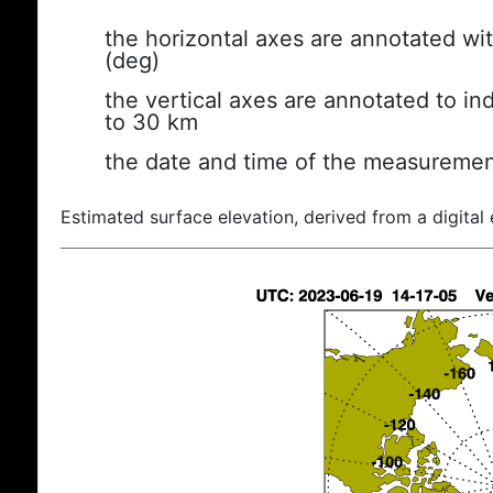
the horizontal axes are annotated wit
(deg)
the vertical axes are annotated to ind
to 30 km
the date and time of the measuremen
Estimated surface elevation, derived from a digital 